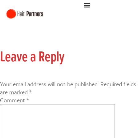
Leave a Reply
Your email address will not be published.
Required fields
are marked
*
Comment
*