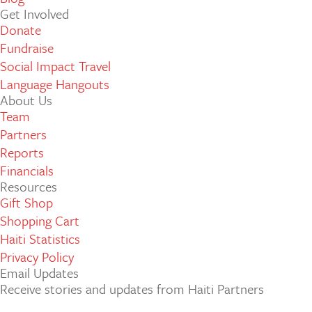
Get Involved
Donate
Fundraise
Social Impact Travel
Language Hangouts
About Us
Team
Partners
Reports
Financials
Resources
Gift Shop
Shopping Cart
Haiti Statistics
Privacy Policy
Email Updates
Receive stories and updates from Haiti Partners