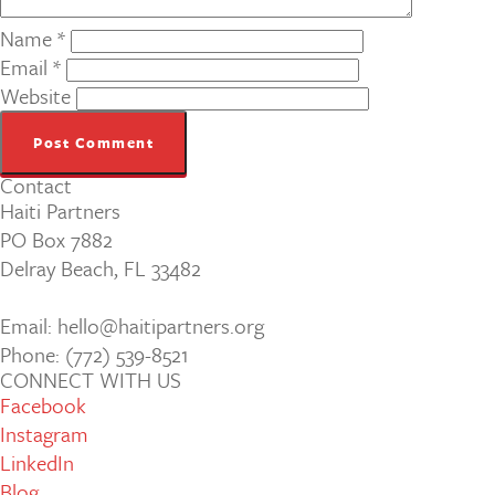
Name
*
Email
*
Website
Contact
Haiti Partners
PO Box 7882
Delray Beach, FL 33482
Email: hello@haitipartners.org
Phone: (772­) 539­-8521
CONNECT WITH US
Facebook
Instagram
LinkedIn
Blog