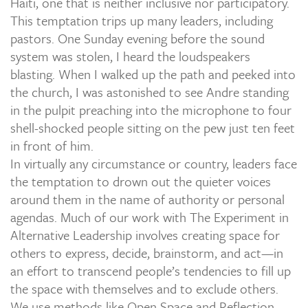
Haiti, one that is neither inclusive nor participatory.
This temptation trips up many leaders, including
pastors. One Sunday evening before the sound
system was stolen, I heard the loudspeakers
blasting. When I walked up the path and peeked into
the church, I was astonished to see Andre standing
in the pulpit preaching into the microphone to four
shell-shocked people sitting on the pew just ten feet
in front of him.
In virtually any circumstance or country, leaders face
the temptation to drown out the quieter voices
around them in the name of authority or personal
agendas. Much of our work with The Experiment in
Alternative Leadership involves creating space for
others to express, decide, brainstorm, and act—in
an effort to transcend people’s tendencies to fill up
the space with themselves and to exclude others.
We use methods like Open Space and Reflection