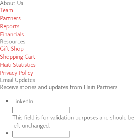
About Us
Team
Partners
Reports
Financials
Resources
Gift Shop
Shopping Cart
Haiti Statistics
Privacy Policy
Email Updates
Receive stories and updates from Haiti Partners
LinkedIn
This field is for validation purposes and should be
left unchanged.