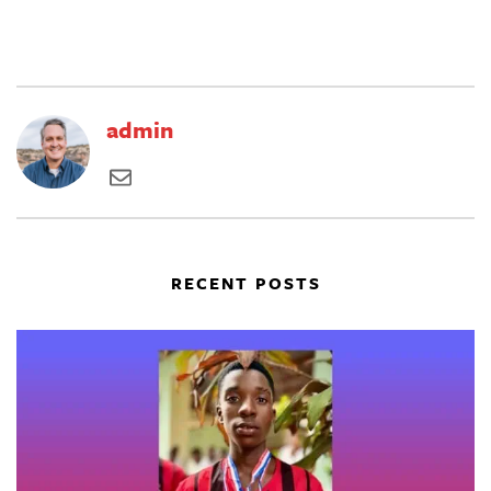
admin
RECENT POSTS