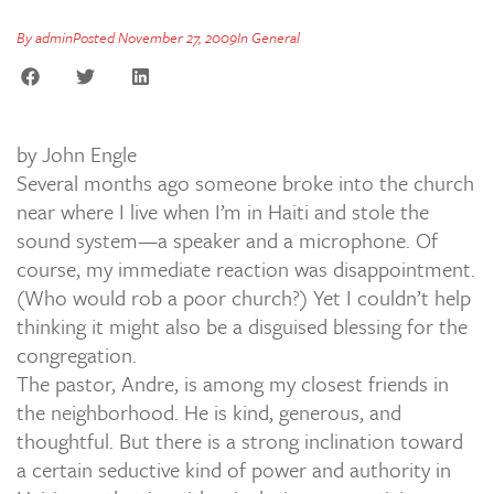
By
admin
Posted
November 27, 2009
In
General
by John Engle
Several months ago someone broke into the church
near where I live when I’m in Haiti and stole the
sound system—a speaker and a microphone. Of
course, my immediate reaction was disappointment.
(Who would rob a poor church?) Yet I couldn’t help
thinking it might also be a disguised blessing for the
congregation.
The pastor, Andre, is among my closest friends in
the neighborhood. He is kind, generous, and
thoughtful. But there is a strong inclination toward
a certain seductive kind of power and authority in