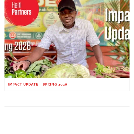
IMPACT UPDATE – SPRING 2026