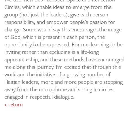
Circles, which enable ideas to emerge from the
group (not just the leaders), give each person
responsibility, and empower people’s passion for
change. Some would say this encourages the image
of God, which is present in each person, the
opportunity to be expressed. For me, learning to be
inviting rather than excluding is a life-long
apprenticeship, and these methods have encouraged
me along this journey. I’m excited that through this
work and the initiative of a growing number of
Haitian leaders, more and more people are stepping
away from the microphone and sitting in circles
engaged in respectful dialogue.
< return