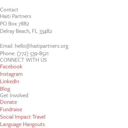
Contact
Haiti Partners
PO Box 7882
Delray Beach, FL 33482
Email: hello@haitipartners.org
Phone: (772­) 539­-8521
CONNECT WITH US
Facebook
Instagram
LinkedIn
Blog
Get Involved
Donate
Fundraise
Social Impact Travel
Language Hangouts