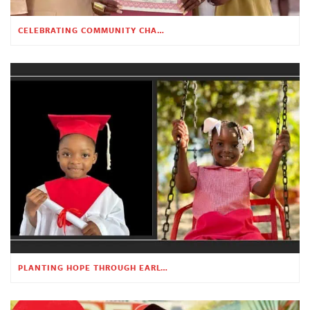
CELEBRATING COMMUNITY CHANGE AT THE CHILDREN’S ACADEMY
PLANTING HOPE THROUGH EARLY CHILDHOOD EDUCATION