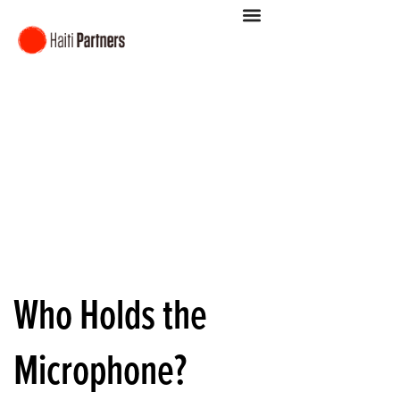
Who Holds the
Microphone?