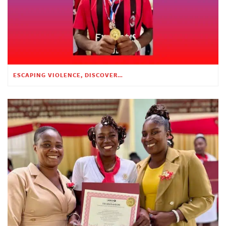
ESCAPING VIOLENCE, DISCOVERING HOPE