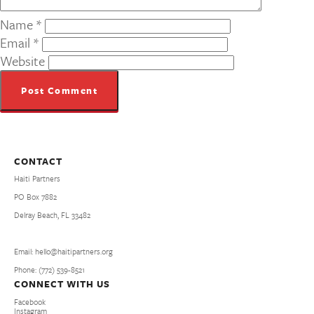
Name
*
Email
*
Website
CONTACT
Haiti Partners
PO Box 7882
Delray Beach, FL 33482
Email: hello@haitipartners.org
Phone: (772­) 539­-8521
CONNECT WITH US
Facebook
Instagram