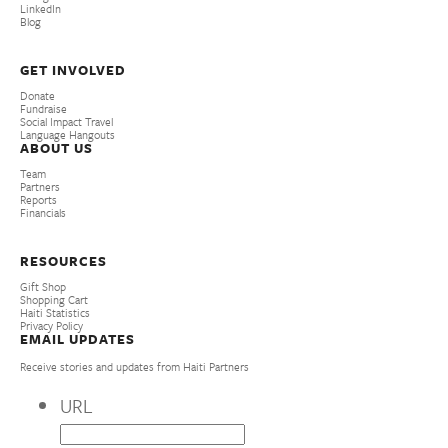
LinkedIn
Blog
GET INVOLVED
Donate
Fundraise
Social Impact Travel
Language Hangouts
ABOUT US
Team
Partners
Reports
Financials
RESOURCES
Gift Shop
Shopping Cart
Haiti Statistics
Privacy Policy
EMAIL UPDATES
Receive stories and updates from Haiti Partners
URL