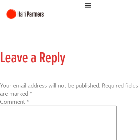
Leave a Reply
Your email address will not be published.
Required fields
are marked
*
Comment
*