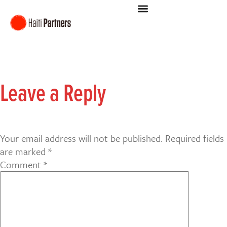
Leave a Reply
Your email address will not be published.
Required fields
are marked
*
Comment
*