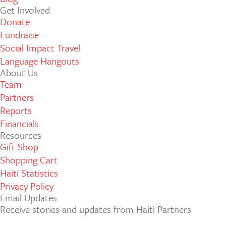
Get Involved
Donate
Fundraise
Social Impact Travel
Language Hangouts
About Us
Team
Partners
Reports
Financials
Resources
Gift Shop
Shopping Cart
Haiti Statistics
Privacy Policy
Email Updates
Receive stories and updates from Haiti Partners