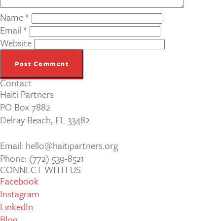
Name
*
Email
*
Website
Contact
Haiti Partners
PO Box 7882
Delray Beach, FL 33482
Email: hello@haitipartners.org
Phone: (772­) 539­-8521
CONNECT WITH US
Facebook
Instagram
LinkedIn
Blog