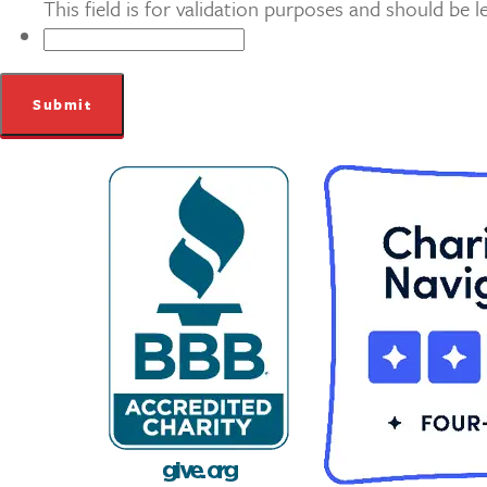
This field is for validation purposes and should be 