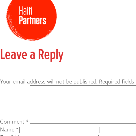
Leave a Reply
Your email address will not be published.
Required field
Comment
*
Name
*