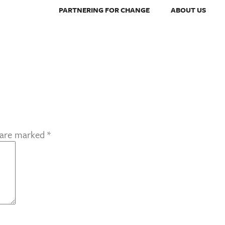
PARTNERING FOR CHANGE
ABOUT US
s are marked
*