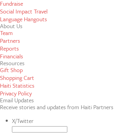
Fundraise
Social Impact Travel
Language Hangouts
About Us
Team
Partners
Reports
Financials
Resources
Gift Shop
Shopping Cart
Haiti Statistics
Privacy Policy
Email Updates
Receive stories and updates from Haiti Partners
X/Twitter