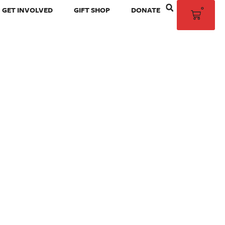
0
GET INVOLVED
GIFT SHOP
DONATE