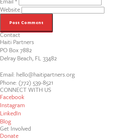
Email
*
Website
Contact
Haiti Partners
PO Box 7882
Delray Beach, FL 33482
Email: hello@haitipartners.org
Phone: (772­) 539­-8521
CONNECT WITH US
Facebook
Instagram
LinkedIn
Blog
Get Involved
Donate