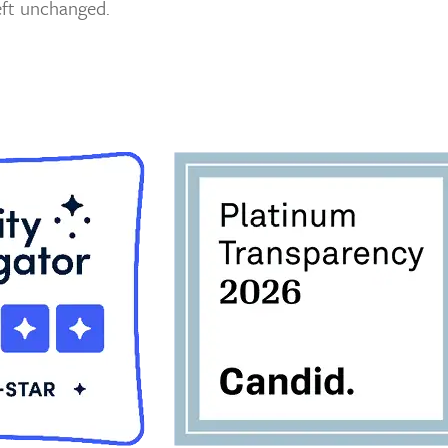
left unchanged.