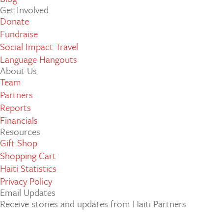
Get Involved
Donate
Fundraise
Social Impact Travel
Language Hangouts
About Us
Team
Partners
Reports
Financials
Resources
Gift Shop
Shopping Cart
Haiti Statistics
Privacy Policy
Email Updates
Receive stories and updates from Haiti Partners