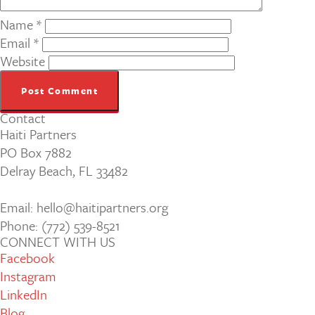
Name
*
Email
*
Website
Contact
Haiti Partners
PO Box 7882
Delray Beach, FL 33482
Email: hello@haitipartners.org
Phone: (772­) 539­-8521
CONNECT WITH US
Facebook
Instagram
LinkedIn
Blog