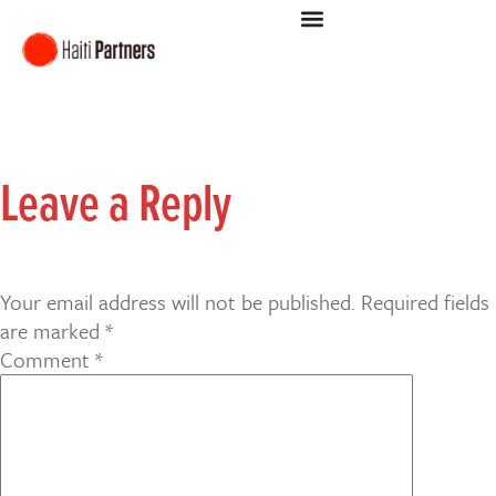
Leave a Reply
Your email address will not be published.
Required fields
are marked
*
Comment
*