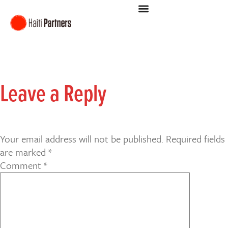
Leave a Reply
Your email address will not be published.
Required fields
are marked
*
Comment
*