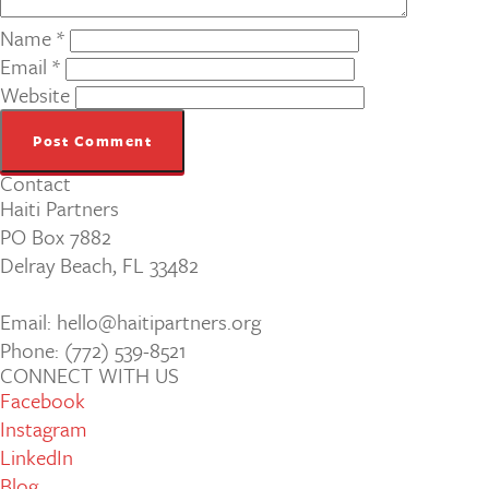
Name
*
Email
*
Website
Contact
Haiti Partners
PO Box 7882
Delray Beach, FL 33482
Email: hello@haitipartners.org
Phone: (772­) 539­-8521
CONNECT WITH US
Facebook
Instagram
LinkedIn
Blog