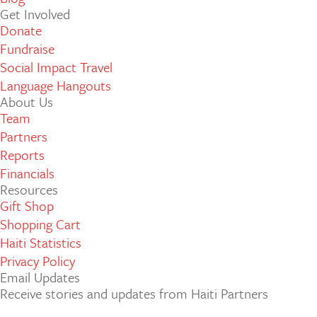
Get Involved
Donate
Fundraise
Social Impact Travel
Language Hangouts
About Us
Team
Partners
Reports
Financials
Resources
Gift Shop
Shopping Cart
Haiti Statistics
Privacy Policy
Email Updates
Receive stories and updates from Haiti Partners