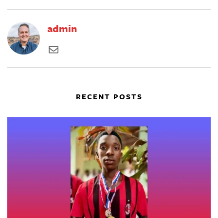
admin
RECENT POSTS