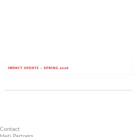
IMPACT UPDATE – SPRING 2026
Contact
Haiti Partners