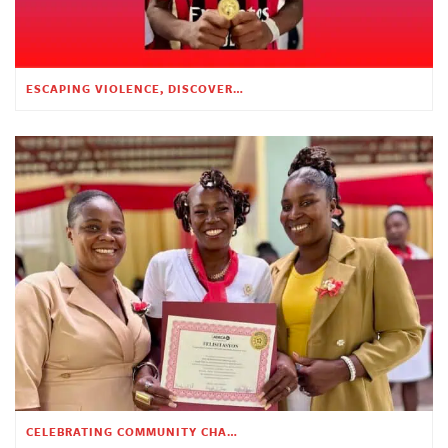
ESCAPING VIOLENCE, DISCOVERING HOPE
CELEBRATING COMMUNITY CHANGE AT THE CHILDREN’S ACADEMY