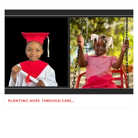
PLANTING HOPE THROUGH EARLY CHILDHOOD EDUCATION