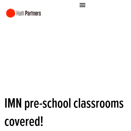
IMN pre-school classrooms
covered!