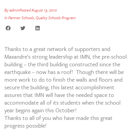
By
admin
Posted
August 13, 2010
In
Partner Schools
,
Quality Schools Program
Thanks to a great network of supporters and
Maxandre’s strong leadership at IMN, the pre-school
building – the third building constructed since the
earthquake – now has a roof! Though there will be
more work to do to finish the walls and floors and
secure the building, this latest accomplishment
assures that IMN will have the needed space to
accommodate all of its students when the school
year begins again this October!
Thanks to all of you who have made this great
progress possible!