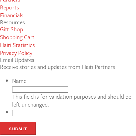
Reports
Financials
Resources
Gift Shop
Shopping Cart
Haiti Statistics
Privacy Policy
Email Updates
Receive stories and updates from Haiti Partners
Name
This field is for validation purposes and should be
left unchanged.