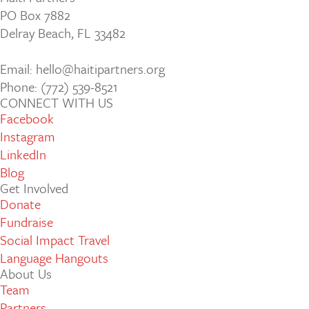
PO Box 7882
Delray Beach, FL 33482
Email: hello@haitipartners.org
Phone: (772­) 539­-8521
CONNECT WITH US
Facebook
Instagram
LinkedIn
Blog
Get Involved
Donate
Fundraise
Social Impact Travel
Language Hangouts
About Us
Team
Partners