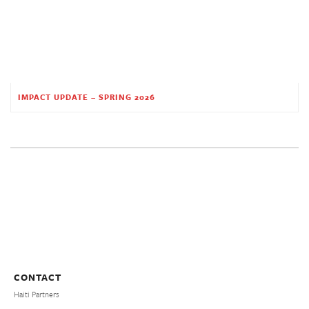
IMPACT UPDATE – SPRING 2026
CONTACT
Haiti Partners