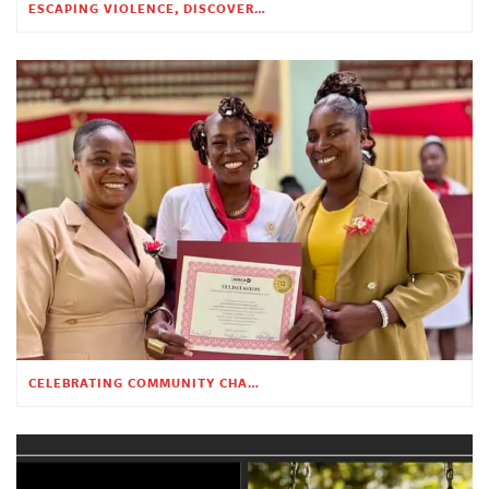
ESCAPING VIOLENCE, DISCOVERING HOPE
CELEBRATING COMMUNITY CHANGE AT THE CHILDREN’S ACADEMY