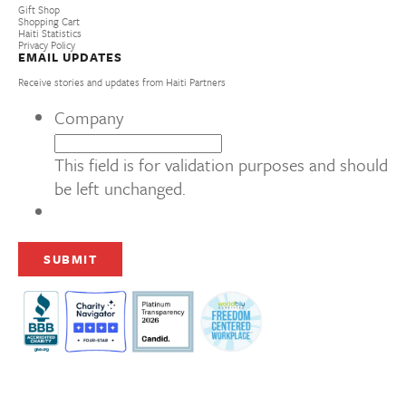
Gift Shop
Shopping Cart
Haiti Statistics
Privacy Policy
EMAIL UPDATES
Receive stories and updates from Haiti Partners
Company
This field is for validation purposes and should
be left unchanged.