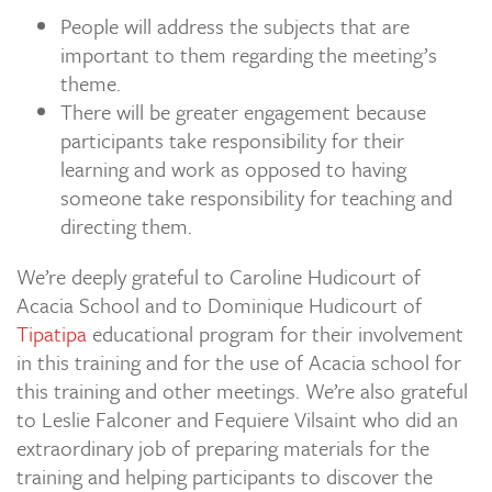
People will address the subjects that are
important to them regarding the meeting’s
theme.
There will be greater engagement because
participants take responsibility for their
learning and work as opposed to having
someone take responsibility for teaching and
directing them.
We’re deeply grateful to Caroline Hudicourt of
Acacia School and to Dominique Hudicourt of
Tipatipa
educational program for their involvement
in this training and for the use of Acacia school for
this training and other meetings. We’re also grateful
to Leslie Falconer and Fequiere Vilsaint who did an
extraordinary job of preparing materials for the
training and helping participants to discover the