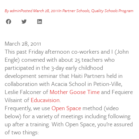
By
admin
Posted
March 28, 2011
In
Partner Schools
,
Quality Schools Program
March 28, 2011
This past Friday afternoon co-workers and I (John
Engle) convened with about 25 teachers who
participated in the 3-day early childhood
development seminar that Haiti Partners held in
collaboration with Acacia School in Petion-Ville,
Leslie Falconer of
Mother Goose Time
and Fequiere
Vilsaint of
Educavision
.
Frequently, we use
Open Space
method (video
below) for a variety of meetings including following
up after a training. With Open Space, you’re assured
of two things: