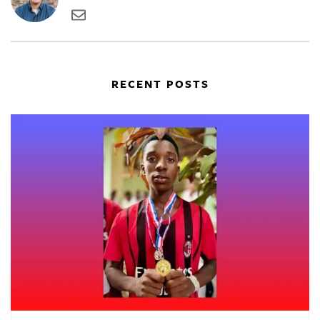
RECENT POSTS