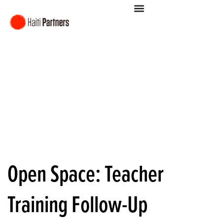
Open Space: Teacher
Training Follow-Up