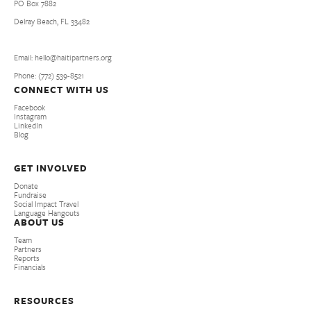
PO Box 7882
Delray Beach, FL 33482
Email: hello@haitipartners.org
Phone: (772­) 539­-8521
CONNECT WITH US
Facebook
Instagram
LinkedIn
Blog
GET INVOLVED
Donate
Fundraise
Social Impact Travel
Language Hangouts
ABOUT US
Team
Partners
Reports
Financials
RESOURCES