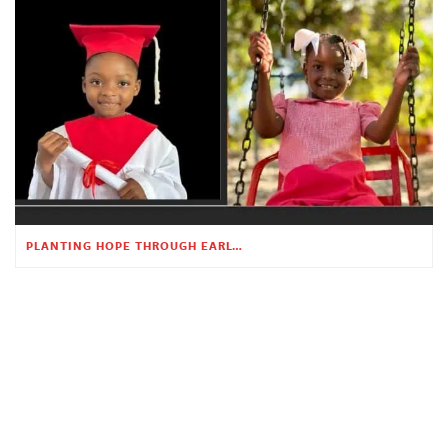
PLANTING HOPE THROUGH EARLY CHILDHOOD EDUCATION