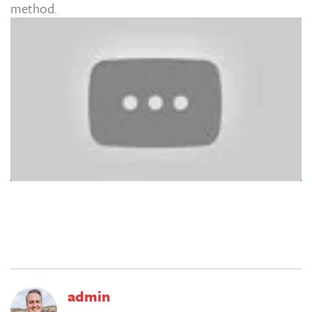
method.
admin