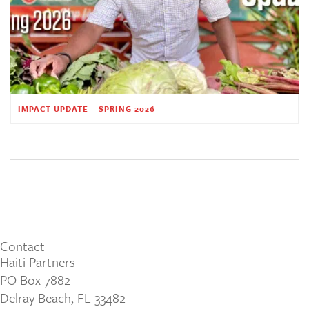
IMPACT UPDATE – SPRING 2026
Contact
Haiti Partners
PO Box 7882
Delray Beach, FL 33482