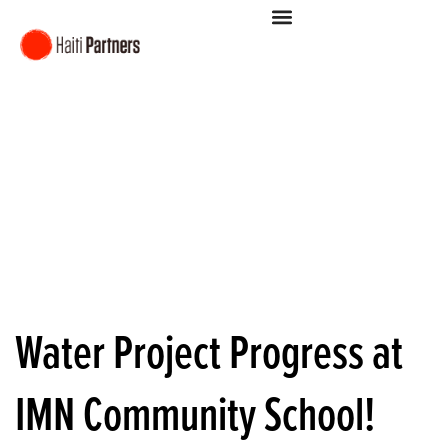
Water Project Progress at
IMN Community School!