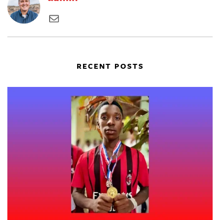
RECENT POSTS