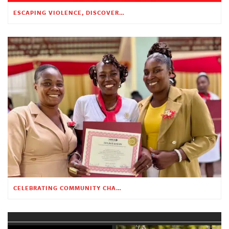
ESCAPING VIOLENCE, DISCOVERING HOPE
CELEBRATING COMMUNITY CHANGE AT THE CHILDREN’S ACADEMY