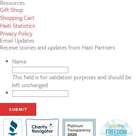
Resources
Gift Shop
Shopping Cart
Haiti Statistics
Privacy Policy
Email Updates
Receive stories and updates from Haiti Partners
Name
This field is for validation purposes and should be
left unchanged.