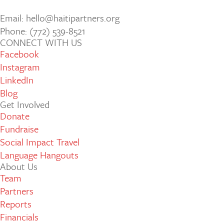
Email: hello@haitipartners.org
Phone: (772­) 539­-8521
CONNECT WITH US
Facebook
Instagram
LinkedIn
Blog
Get Involved
Donate
Fundraise
Social Impact Travel
Language Hangouts
About Us
Team
Partners
Reports
Financials