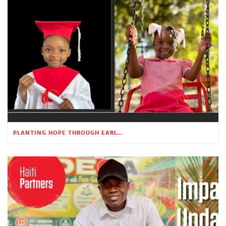
PLANTING HOPE THROUGH EARLY CHILDHOOD EDUCATION