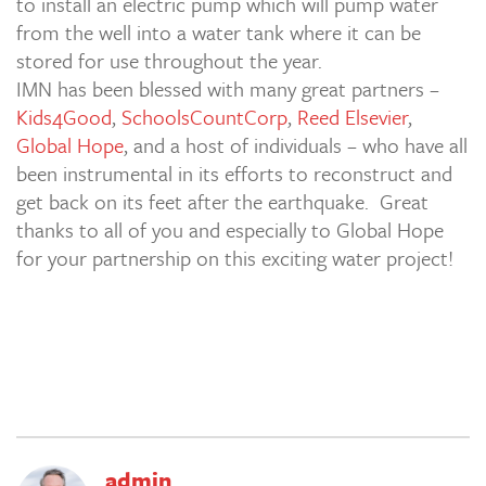
to install an electric pump which will pump water
from the well into a water tank where it can be
stored for use throughout the year.
IMN has been blessed with many great partners –
Kids4Good
,
SchoolsCountCorp
,
Reed Elsevier
,
Global Hope
, and a host of individuals – who have all
been instrumental in its efforts to reconstruct and
get back on its feet after the earthquake. Great
thanks to all of you and especially to Global Hope
for your partnership on this exciting water project!
admin