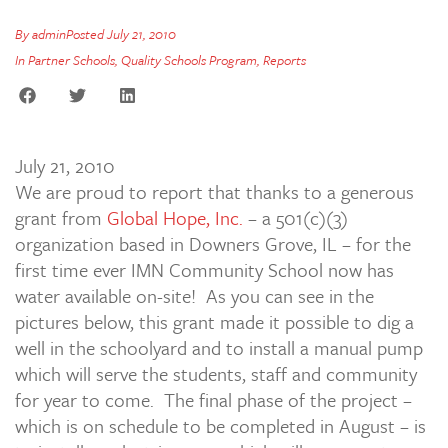
By
admin
Posted
July 21, 2010
In
Partner Schools
,
Quality Schools Program
,
Reports
July 21, 2010
We are proud to report that thanks to a generous
grant from
Global Hope, Inc.
– a 501(c)(3)
organization based in Downers Grove, IL – for the
first time ever IMN Community School now has
water available on-site! As you can see in the
pictures below, this grant made it possible to dig a
well in the schoolyard and to install a manual pump
which will serve the students, staff and community
for year to come. The final phase of the project –
which is on schedule to be completed in August – is