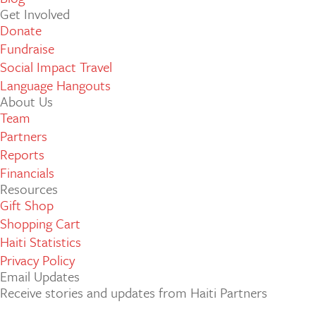
Get Involved
Donate
Fundraise
Social Impact Travel
Language Hangouts
About Us
Team
Partners
Reports
Financials
Resources
Gift Shop
Shopping Cart
Haiti Statistics
Privacy Policy
Email Updates
Receive stories and updates from Haiti Partners