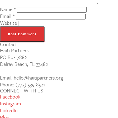
Name
*
Email
*
Website
Contact
Haiti Partners
PO Box 7882
Delray Beach, FL 33482
Email: hello@haitipartners.org
Phone: (772­) 539­-8521
CONNECT WITH US
Facebook
Instagram
LinkedIn
Blog