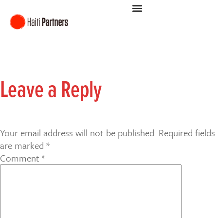
Leave a Reply
Your email address will not be published.
Required fields
are marked
*
Comment
*