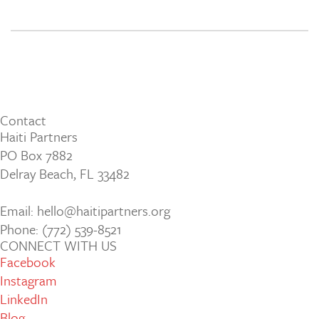
Contact
Haiti Partners
PO Box 7882
Delray Beach, FL 33482
Email: hello@haitipartners.org
Phone: (772­) 539­-8521
CONNECT WITH US
Facebook
Instagram
LinkedIn
Blog