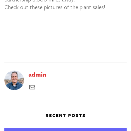
Check out these pictures of the plant sales!
admin
RECENT POSTS