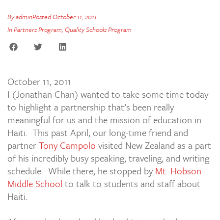
By
admin
Posted
October 11, 2011
In
Partners Program
,
Quality Schools Program
October 11, 2011
I (Jonathan Chan) wanted to take some time today
to highlight a partnership that’s been really
meaningful for us and the mission of education in
Haiti. This past April, our long-time friend and
partner
Tony Campolo
visited New Zealand as a part
of his incredibly busy speaking, traveling, and writing
schedule. While there, he stopped by
Mt. Hobson
Middle School
to talk to students and staff about
Haiti.