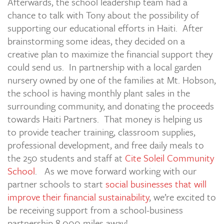
Afterwards, the school leadership team had a
chance to talk with Tony about the possibility of
supporting our educational efforts in Haiti. After
brainstorming some ideas, they decided on a
creative plan to maximize the financial support they
could send us. In partnership with a local garden
nursery owned by one of the families at Mt. Hobson,
the school is having monthly plant sales in the
surrounding community, and donating the proceeds
towards Haiti Partners. That money is helping us
to provide teacher training, classroom supplies,
professional development, and free daily meals to
the 250 students and staff at
Cite Soleil Community
School
. As we move forward working with our
partner schools to start
social businesses that will
improve their financial sustainability
, we’re excited to
be receiving support from a school-business
partnership 8,000 miles away!