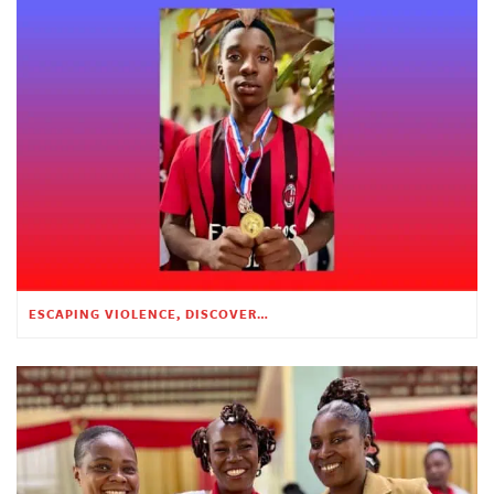
ESCAPING VIOLENCE, DISCOVERING HOPE