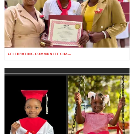
CELEBRATING COMMUNITY CHANGE AT THE CHILDREN’S ACADEMY