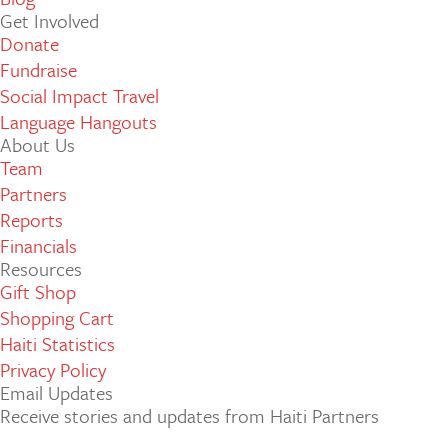
Get Involved
Donate
Fundraise
Social Impact Travel
Language Hangouts
About Us
Team
Partners
Reports
Financials
Resources
Gift Shop
Shopping Cart
Haiti Statistics
Privacy Policy
Email Updates
Receive stories and updates from Haiti Partners