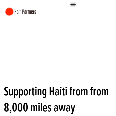
Supporting Haiti from from
8,000 miles away