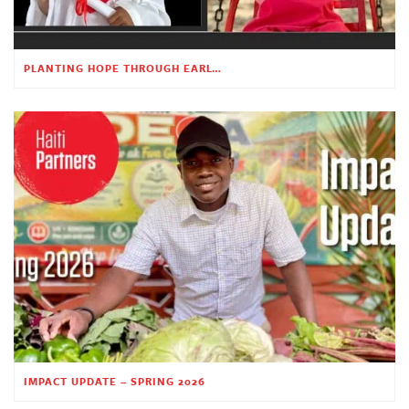
PLANTING HOPE THROUGH EARLY CHILDHOOD EDUCATION
IMPACT UPDATE – SPRING 2026