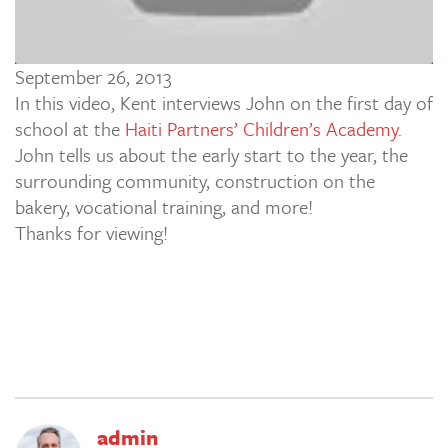
September 26, 2013
In this video, Kent interviews John on the first day of
school at the
Haiti Partners’ Children’s Academy
.
John tells us about the early start to the year, the
surrounding community, construction on the
bakery, vocational training, and more!
Thanks for viewing!
admin