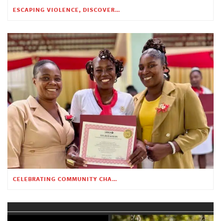
ESCAPING VIOLENCE, DISCOVERING HOPE
CELEBRATING COMMUNITY CHANGE AT THE CHILDREN’S ACADEMY