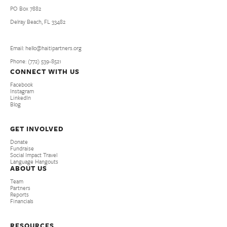
PO Box 7882
Delray Beach, FL 33482
Email: hello@haitipartners.org
Phone: (772­) 539­-8521
CONNECT WITH US
Facebook
Instagram
LinkedIn
Blog
GET INVOLVED
Donate
Fundraise
Social Impact Travel
Language Hangouts
ABOUT US
Team
Partners
Reports
Financials
RESOURCES