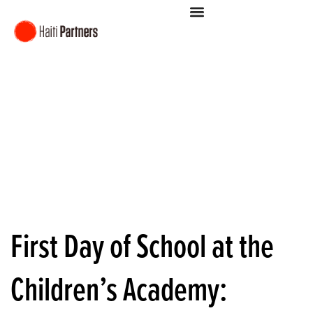
First Day of School at the
Children’s Academy: