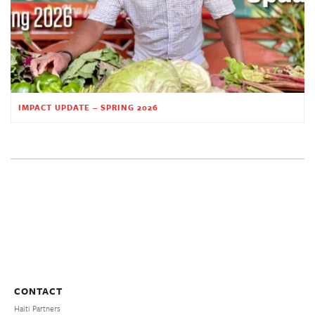
IMPACT UPDATE – SPRING 2026
CONTACT
Haiti Partners