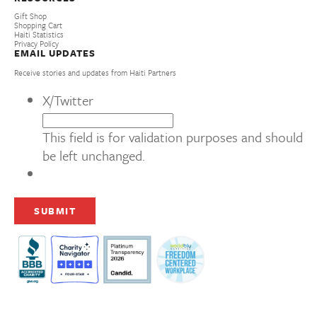
Gift Shop
Shopping Cart
Haiti Statistics
Privacy Policy
EMAIL UPDATES
Receive stories and updates from Haiti Partners
X/Twitter
This field is for validation purposes and should
be left unchanged.