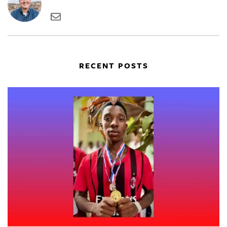
RECENT POSTS