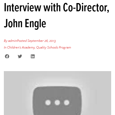
Interview with Co-Director,
John Engle
By
admin
Posted
September 26, 2013
In
Children's Academy
,
Quality Schools Program