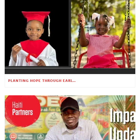
PLANTING HOPE THROUGH EARLY CHILDHOOD EDUCATION