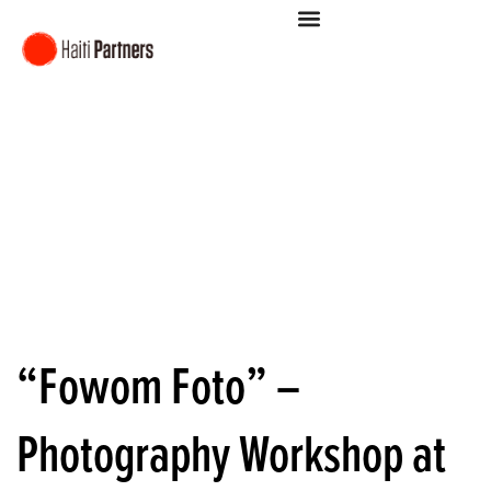
“Fowom Foto” –
Photography Workshop at