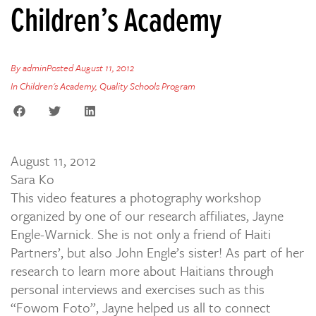
Children’s Academy
By
admin
Posted
August 11, 2012
In
Children's Academy
,
Quality Schools Program
August 11, 2012
Sara Ko
This video features a photography workshop
organized by one of our research affiliates, Jayne
Engle-Warnick. She is not only a friend of Haiti
Partners’, but also John Engle’s sister! As part of her
research to learn more about Haitians through
personal interviews and exercises such as this
“Fowom Foto”, Jayne helped us all to connect