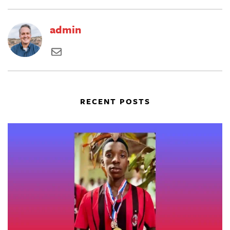
admin
RECENT POSTS