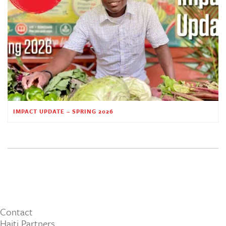
IMPACT UPDATE – SPRING 2026
Contact
Haiti Partners