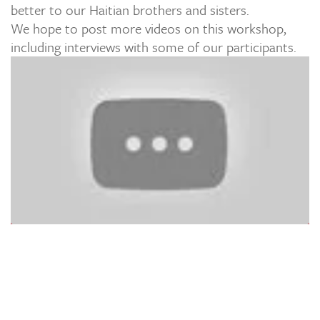
better to our Haitian brothers and sisters.
We hope to post more videos on this workshop,
including interviews with some of our participants.