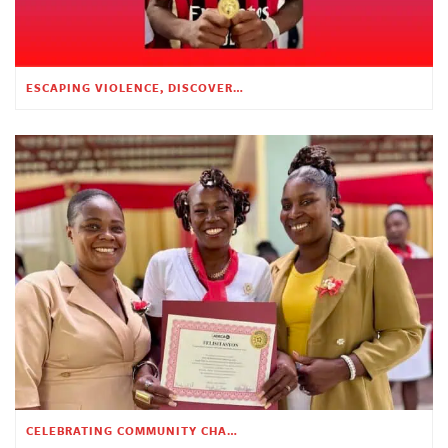
ESCAPING VIOLENCE, DISCOVERING HOPE
CELEBRATING COMMUNITY CHANGE AT THE CHILDREN’S ACADEMY