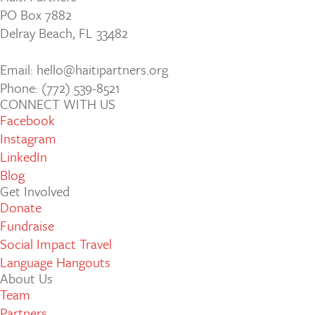
PO Box 7882
Delray Beach, FL 33482
Email: hello@haitipartners.org
Phone: (772­) 539­-8521
CONNECT WITH US
Facebook
Instagram
LinkedIn
Blog
Get Involved
Donate
Fundraise
Social Impact Travel
Language Hangouts
About Us
Team
Partners