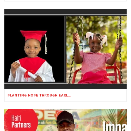
PLANTING HOPE THROUGH EARLY CHILDHOOD EDUCATION