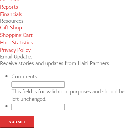
Reports
Financials
Resources
Gift Shop
Shopping Cart
Haiti Statistics
Privacy Policy
Email Updates
Receive stories and updates from Haiti Partners
Comments
This field is for validation purposes and should be
left unchanged.