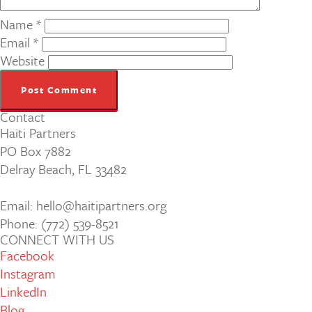
Name
*
Email
*
Website
Contact
Haiti Partners
PO Box 7882
Delray Beach, FL 33482
Email: hello@haitipartners.org
Phone: (772­) 539­-8521
CONNECT WITH US
Facebook
Instagram
LinkedIn
Blog