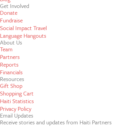
Get Involved
Donate
Fundraise
Social Impact Travel
Language Hangouts
About Us
Team
Partners
Reports
Financials
Resources
Gift Shop
Shopping Cart
Haiti Statistics
Privacy Policy
Email Updates
Receive stories and updates from Haiti Partners