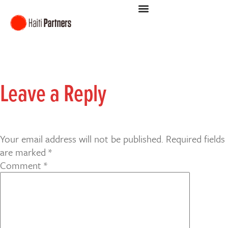
Leave a Reply
Your email address will not be published.
Required fields
are marked
*
Comment
*