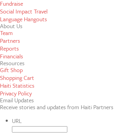
Fundraise
Social Impact Travel
Language Hangouts
About Us
Team
Partners
Reports
Financials
Resources
Gift Shop
Shopping Cart
Haiti Statistics
Privacy Policy
Email Updates
Receive stories and updates from Haiti Partners
URL