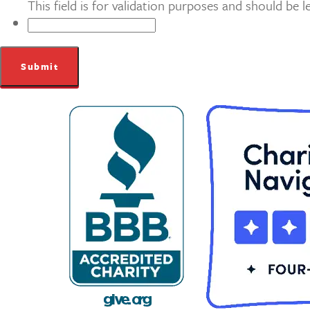
This field is for validation purposes and should be 