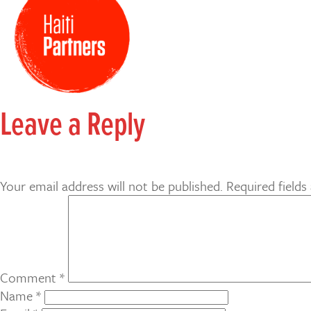
Leave a Reply
Your email address will not be published.
Required field
Comment
*
Name
*