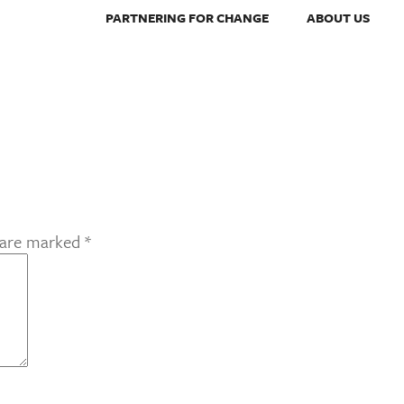
PARTNERING FOR CHANGE
ABOUT US
s are marked
*