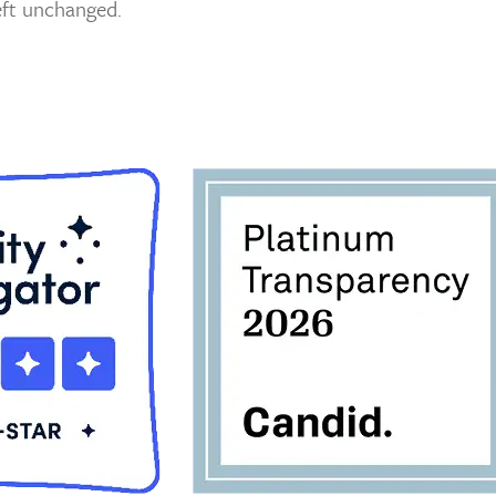
left unchanged.