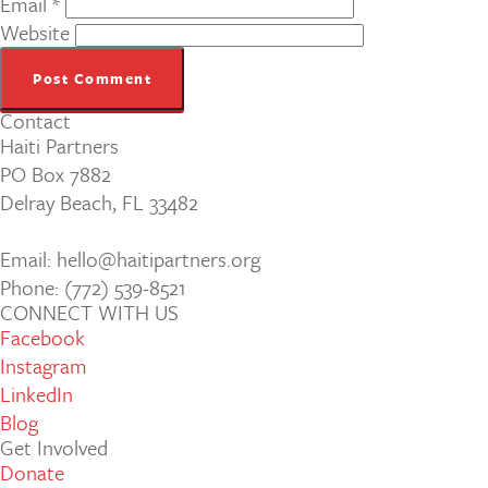
Email
*
Website
Contact
Haiti Partners
PO Box 7882
Delray Beach, FL 33482
Email: hello@haitipartners.org
Phone: (772­) 539­-8521
CONNECT WITH US
Facebook
Instagram
LinkedIn
Blog
Get Involved
Donate