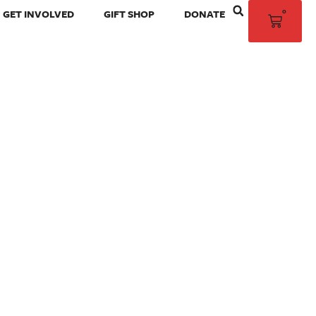
0
GET INVOLVED
GIFT SHOP
DONATE