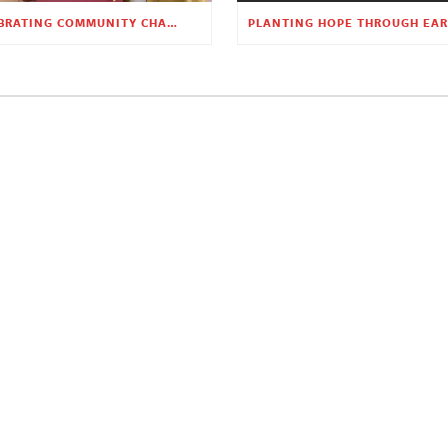
CELEBRATING COMMUNITY CHANGE AT THE CHILDREN’S ACADEMY