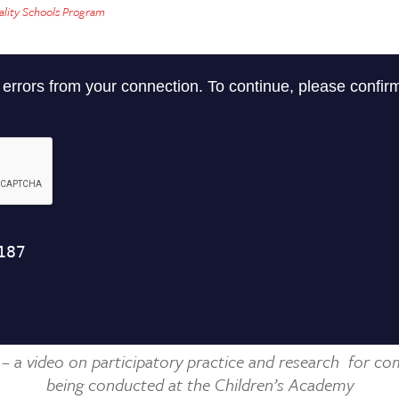
lity Schools Program
 – a video on participatory practice and research
for co
being conducted at the Children’s Academy