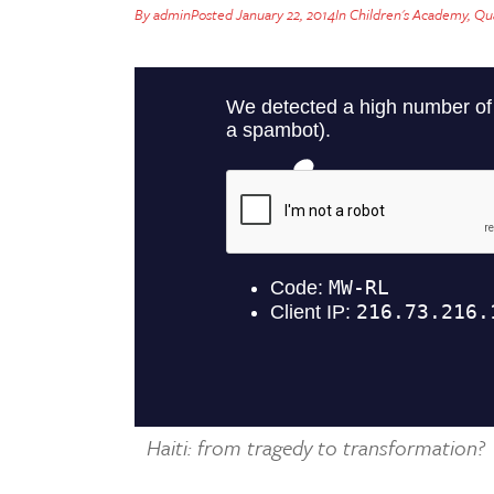
By
admin
Posted
January 22, 2014
In
Children's Academy
,
Qua
Haiti: from tragedy to transformation?