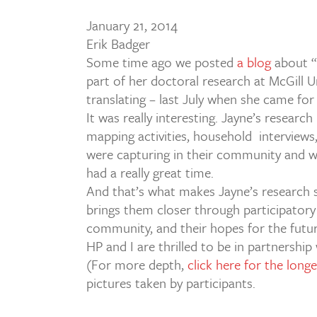
January 21, 2014
Erik Badger
Some time ago we posted
a blog
about “
part of her doctoral research at McGill Un
translating – last July when she came for
It was really interesting. Jayne’s research
mapping activities, household interviews
were capturing in their community and w
had a really great time.
And that’s what makes Jayne’s research so
brings them closer through participatory 
community, and their hopes for the futur
HP and I are thrilled to be in partnership
(For more depth,
click here for the long
pictures taken by participants.