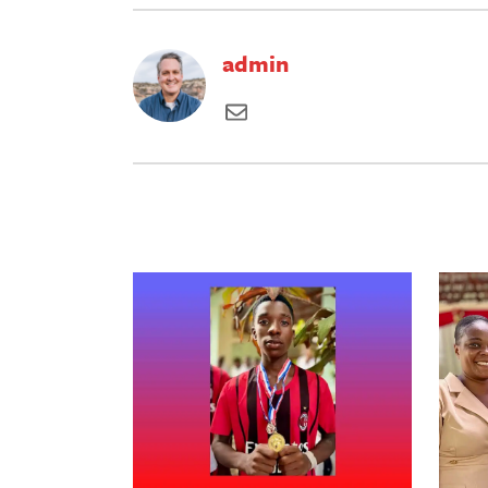
admin