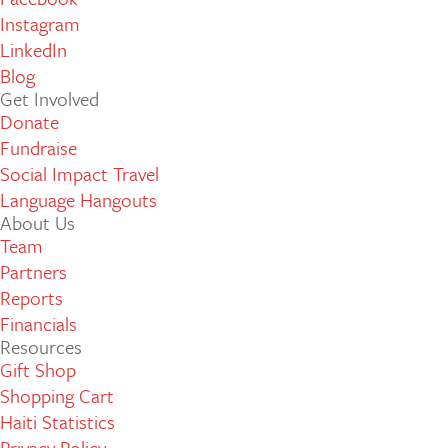
Instagram
LinkedIn
Blog
Get Involved
Donate
Fundraise
Social Impact Travel
Language Hangouts
About Us
Team
Partners
Reports
Financials
Resources
Gift Shop
Shopping Cart
Haiti Statistics
Privacy Policy