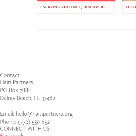
ESCAPING VIOLENCE, DISCOVERING HOPE
Contact
Haiti Partners
PO Box 7882
Delray Beach, FL 33482
Email: hello@haitipartners.org
Phone: (772­) 539­-8521
CONNECT WITH US
Facebook