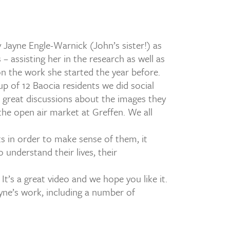
ayne Engle-Warnick (John’s sister!) as
– assisting her in the research as well as
on the work she started the year before.
oup of 12 Baocia residents we did social
d great discussions about the images they
he open air market at Greffen. We all
ts in order to make sense of them, it
o understand their lives, their
It’s a great video and we hope you like it.
yne’s work, including a number of