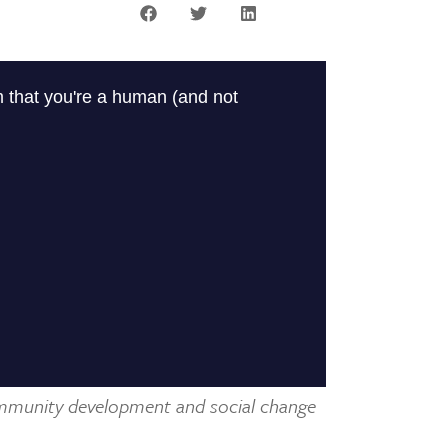
mmunity development and social change