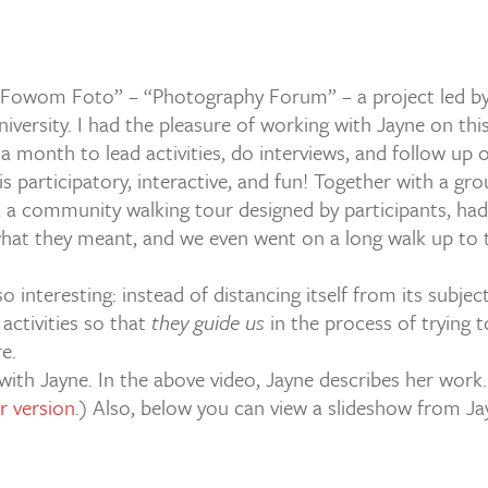
Fowom Foto” – “Photography Forum” – a project led by J
iversity. I had the pleasure of working with Jayne on this 
 a month to lead activities, do interviews, and follow up 
 is participatory, interactive, and fun! Together with a gr
, a community walking tour designed by participants, ha
hat they meant, and we even went on a long walk up to t
 interesting: instead of distancing itself from its subjec
activities so that
they guide us
in the process of trying t
e.
 with Jayne. In the above video, Jayne describes her work. 
er version
.) Also, below you can view a slideshow from Ja