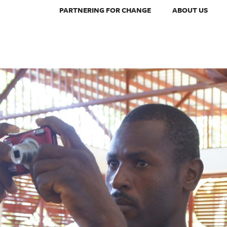
PARTNERING FOR CHANGE
ABOUT US