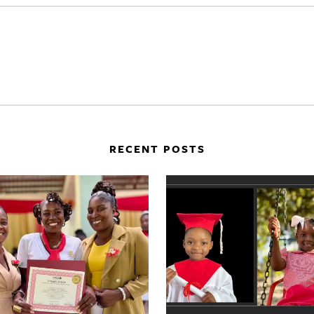
RECENT POSTS