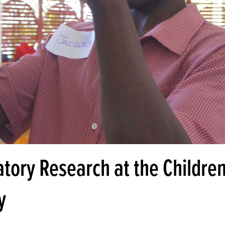
atory Research at the Children
y