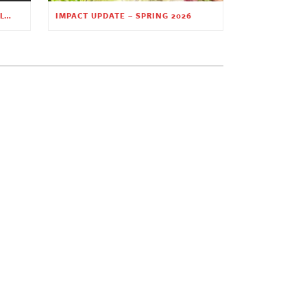
PLANTING HOPE THROUGH EARLY CHILDHOOD EDUCATION
IMPACT UPDATE – SPRING 2026