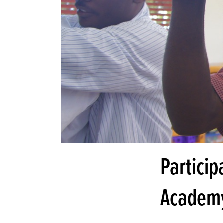
Particip
Academ