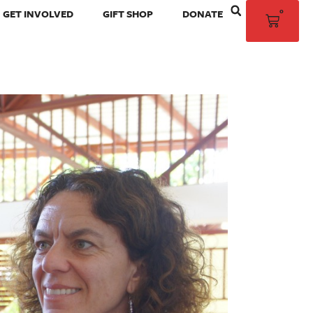
0
GET INVOLVED
GIFT SHOP
DONATE