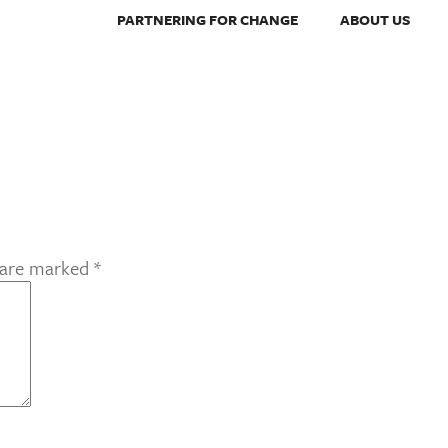
PARTNERING FOR CHANGE
ABOUT US
s are marked
*