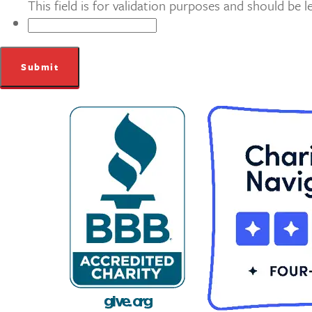
This field is for validation purposes and should be 