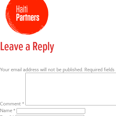
Leave a Reply
Your email address will not be published.
Required field
Comment
*
Name
*