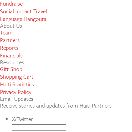
Fundraise
Social Impact Travel
Language Hangouts
About Us
Team
Partners
Reports
Financials
Resources
Gift Shop
Shopping Cart
Haiti Statistics
Privacy Policy
Email Updates
Receive stories and updates from Haiti Partners
X/Twitter