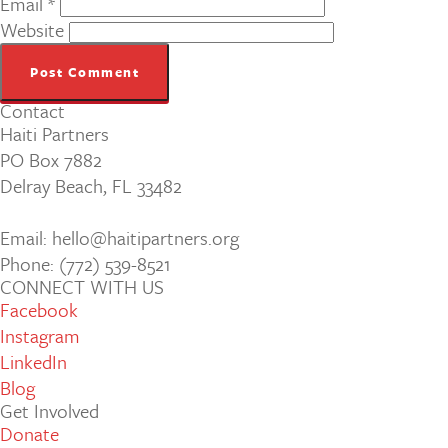
Email
*
Website
Contact
Haiti Partners
PO Box 7882
Delray Beach, FL 33482
Email: hello@haitipartners.org
Phone: (772­) 539­-8521
CONNECT WITH US
Facebook
Instagram
LinkedIn
Blog
Get Involved
Donate