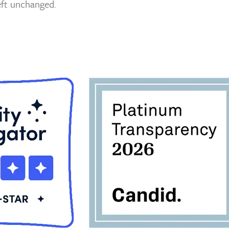
left unchanged.