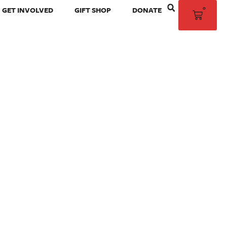
0
GET INVOLVED
GIFT SHOP
DONATE