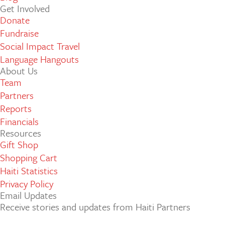
Get Involved
Donate
Fundraise
Social Impact Travel
Language Hangouts
About Us
Team
Partners
Reports
Financials
Resources
Gift Shop
Shopping Cart
Haiti Statistics
Privacy Policy
Email Updates
Receive stories and updates from Haiti Partners