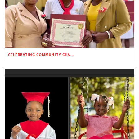
CELEBRATING COMMUNITY CHANGE AT THE CHILDREN’S ACADEMY