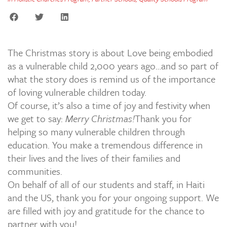
The Christmas story is about Love being embodied
as a vulnerable child 2,000 years ago…and so part of
what the story does is remind us of the importance
of loving vulnerable children today.
Of course, it’s also a time of joy and festivity when
we get to say:
Merry Christmas!
Thank you for
helping so many vulnerable children through
education. You make a tremendous difference in
their lives and the lives of their families and
communities.
On behalf of all of our students and staff, in Haiti
and the US, thank you for your ongoing support. We
are filled with joy and gratitude for the chance to
partner with you!