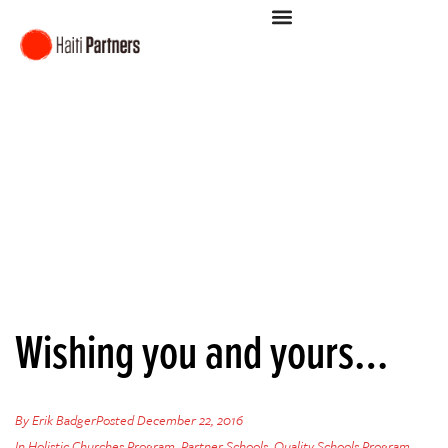
Wishing you and yours…
By
Erik Badger
Posted
December 22, 2016
In
Holistic Churches Program
,
Partner Schools
,
Quality Schools Program