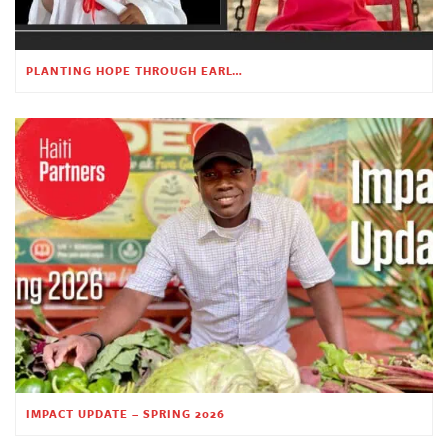
PLANTING HOPE THROUGH EARLY CHILDHOOD EDUCATION
IMPACT UPDATE – SPRING 2026