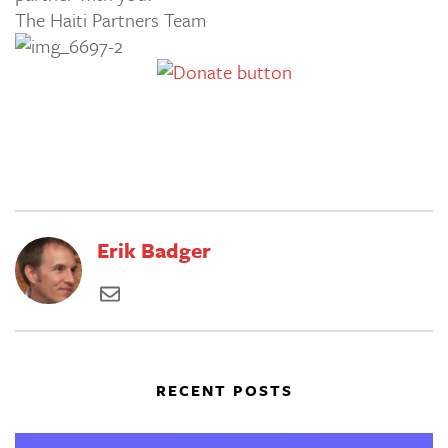
The Haiti Partners Team
Erik Badger
RECENT POSTS