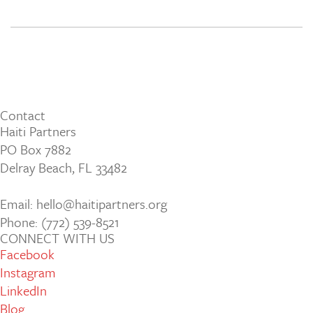
Contact
Haiti Partners
PO Box 7882
Delray Beach, FL 33482
Email: hello@haitipartners.org
Phone: (772­) 539­-8521
CONNECT WITH US
Facebook
Instagram
LinkedIn
Blog