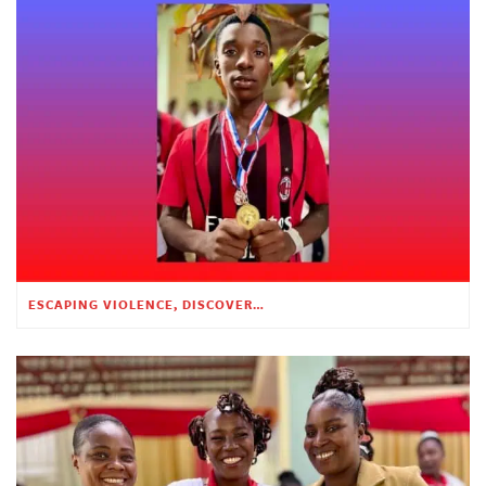
ESCAPING VIOLENCE, DISCOVERING HOPE