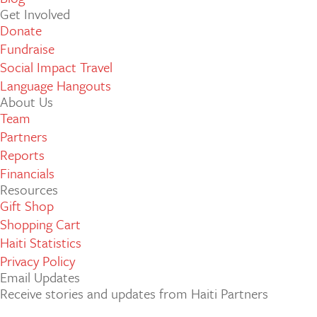
Get Involved
Donate
Fundraise
Social Impact Travel
Language Hangouts
About Us
Team
Partners
Reports
Financials
Resources
Gift Shop
Shopping Cart
Haiti Statistics
Privacy Policy
Email Updates
Receive stories and updates from Haiti Partners