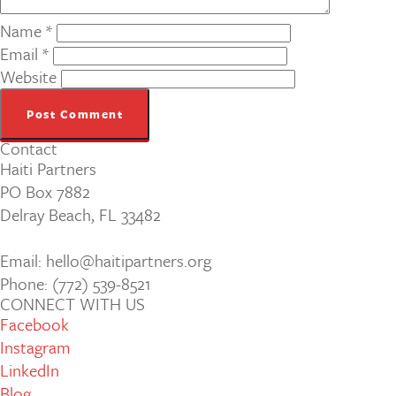
Name
*
Email
*
Website
Contact
Haiti Partners
PO Box 7882
Delray Beach, FL 33482
Email: hello@haitipartners.org
Phone: (772­) 539­-8521
CONNECT WITH US
Facebook
Instagram
LinkedIn
Blog