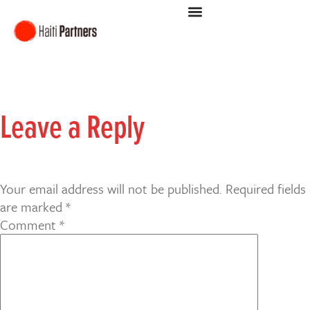
Leave a Reply
Your email address will not be published.
Required fields
are marked
*
Comment
*