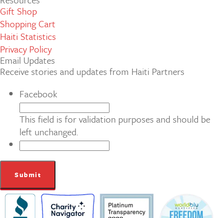
Gift Shop
Shopping Cart
Haiti Statistics
Privacy Policy
Email Updates
Receive stories and updates from Haiti Partners
Facebook
This field is for validation purposes and should be
left unchanged.