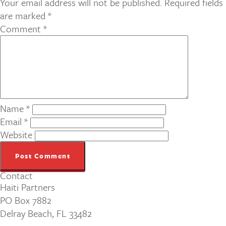
Your email address will not be published.
Required fields
are marked
*
Comment
*
Name
*
Email
*
Website
Contact
Haiti Partners
PO Box 7882
Delray Beach, FL 33482