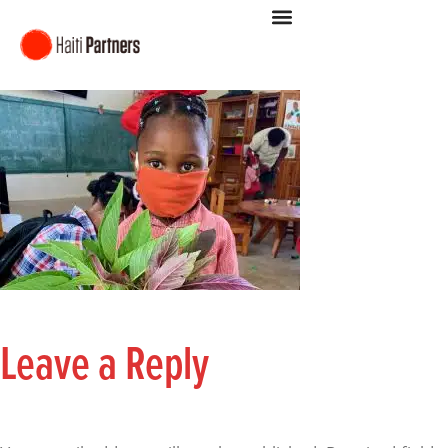
Leave a Reply