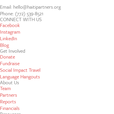
Email: hello@haitipartners.org
Phone: (772­) 539­-8521
CONNECT WITH US
Facebook
Instagram
LinkedIn
Blog
Get Involved
Donate
Fundraise
Social Impact Travel
Language Hangouts
About Us
Team
Partners
Reports
Financials
Resources