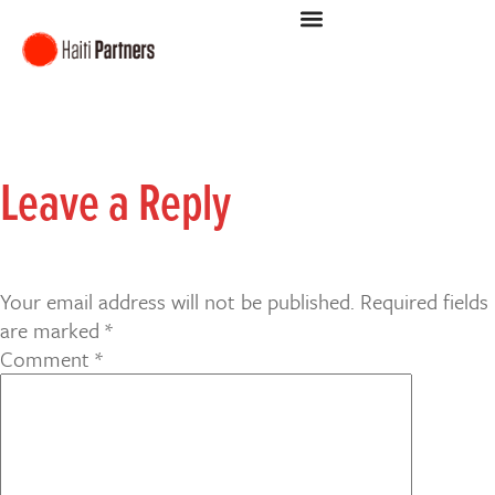
Leave a Reply
Your email address will not be published.
Required fields
are marked
*
Comment
*