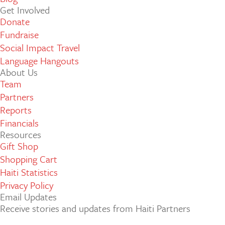
Get Involved
Donate
Fundraise
Social Impact Travel
Language Hangouts
About Us
Team
Partners
Reports
Financials
Resources
Gift Shop
Shopping Cart
Haiti Statistics
Privacy Policy
Email Updates
Receive stories and updates from Haiti Partners