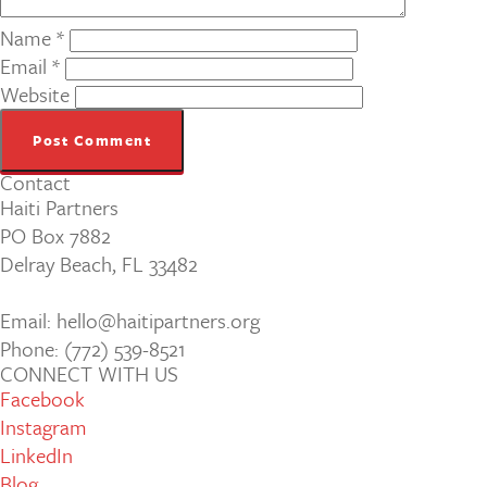
Name
*
Email
*
Website
Contact
Haiti Partners
PO Box 7882
Delray Beach, FL 33482
Email: hello@haitipartners.org
Phone: (772­) 539­-8521
CONNECT WITH US
Facebook
Instagram
LinkedIn
Blog