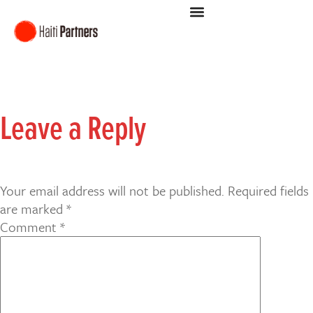
Leave a Reply
Your email address will not be published.
Required fields
are marked
*
Comment
*