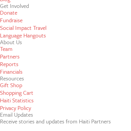
Get Involved
Donate
Fundraise
Social Impact Travel
Language Hangouts
About Us
Team
Partners
Reports
Financials
Resources
Gift Shop
Shopping Cart
Haiti Statistics
Privacy Policy
Email Updates
Receive stories and updates from Haiti Partners