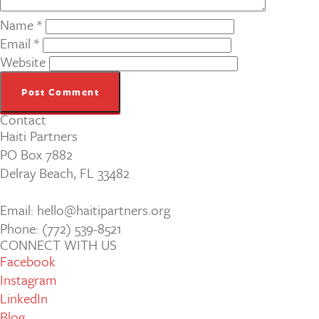
Name
*
Email
*
Website
Contact
Haiti Partners
PO Box 7882
Delray Beach, FL 33482
Email: hello@haitipartners.org
Phone: (772­) 539­-8521
CONNECT WITH US
Facebook
Instagram
LinkedIn
Blog