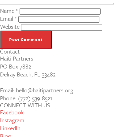
Name
*
Email
*
Website
Contact
Haiti Partners
PO Box 7882
Delray Beach, FL 33482
Email: hello@haitipartners.org
Phone: (772­) 539­-8521
CONNECT WITH US
Facebook
Instagram
LinkedIn
Blog