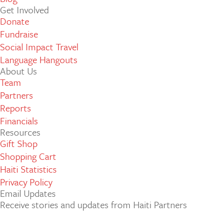
Get Involved
Donate
Fundraise
Social Impact Travel
Language Hangouts
About Us
Team
Partners
Reports
Financials
Resources
Gift Shop
Shopping Cart
Haiti Statistics
Privacy Policy
Email Updates
Receive stories and updates from Haiti Partners