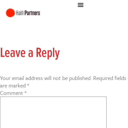
Leave a Reply
Your email address will not be published.
Required fields
are marked
*
Comment
*