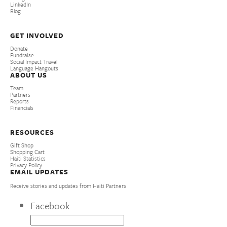
LinkedIn
Blog
GET INVOLVED
Donate
Fundraise
Social Impact Travel
Language Hangouts
ABOUT US
Team
Partners
Reports
Financials
RESOURCES
Gift Shop
Shopping Cart
Haiti Statistics
Privacy Policy
EMAIL UPDATES
Receive stories and updates from Haiti Partners
Facebook