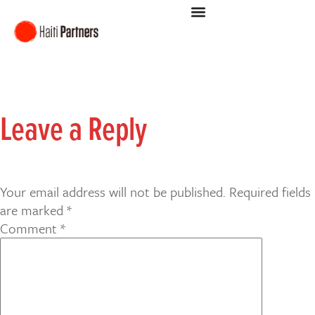
Leave a Reply
Your email address will not be published.
Required fields
are marked
*
Comment
*