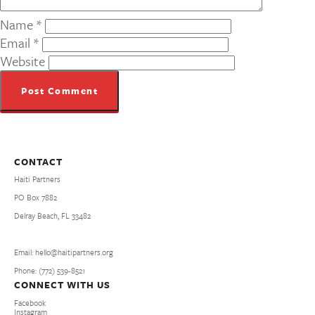
Name
*
Email
*
Website
CONTACT
Haiti Partners
PO Box 7882
Delray Beach, FL 33482
Email: hello@haitipartners.org
Phone: (772­) 539­-8521
CONNECT WITH US
Facebook
Instagram