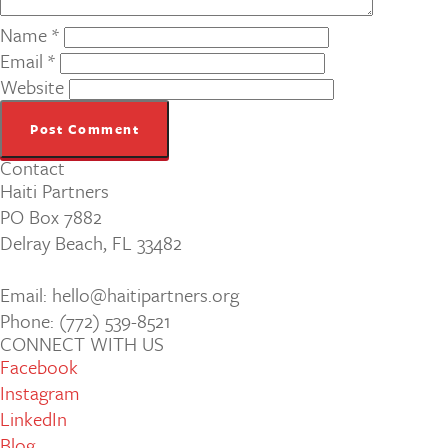
Name
*
Email
*
Website
Contact
Haiti Partners
PO Box 7882
Delray Beach, FL 33482
Email: hello@haitipartners.org
Phone: (772­) 539­-8521
CONNECT WITH US
Facebook
Instagram
LinkedIn
Blog