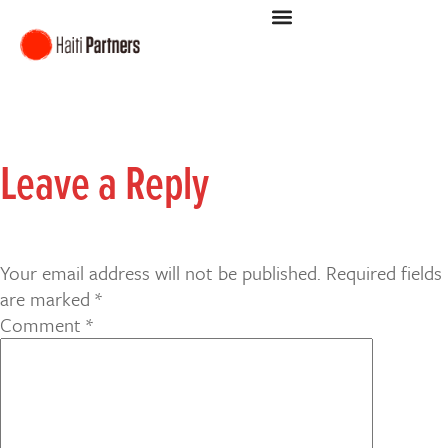
Leave a Reply
Your email address will not be published.
Required fields
are marked
*
Comment
*