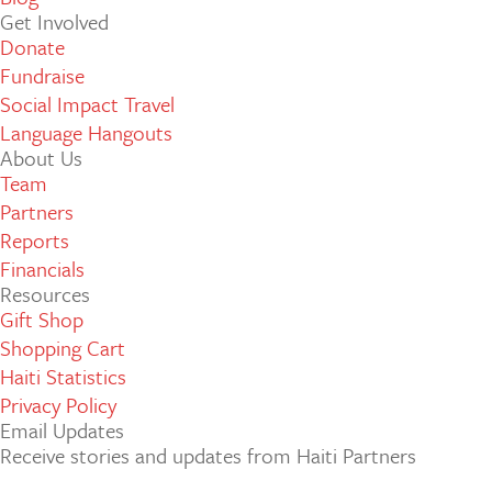
Get Involved
Donate
Fundraise
Social Impact Travel
Language Hangouts
About Us
Team
Partners
Reports
Financials
Resources
Gift Shop
Shopping Cart
Haiti Statistics
Privacy Policy
Email Updates
Receive stories and updates from Haiti Partners