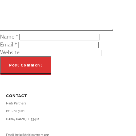
Name
*
Email
*
Website
CONTACT
Haiti Partners
PO Box 7882
Delray Beach, FL 33482
Email: hello@haitipartners.org