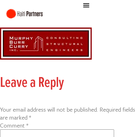
Leave a Reply
Your email address will not be published.
Required fields
are marked
*
Comment
*