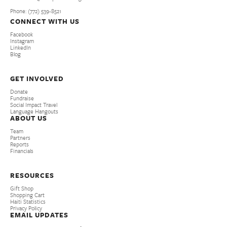
Phone: (772­) 539­-8521
CONNECT WITH US
Facebook
Instagram
LinkedIn
Blog
GET INVOLVED
Donate
Fundraise
Social Impact Travel
Language Hangouts
ABOUT US
Team
Partners
Reports
Financials
RESOURCES
Gift Shop
Shopping Cart
Haiti Statistics
Privacy Policy
EMAIL UPDATES