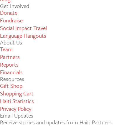
Get Involved
Donate
Fundraise
Social Impact Travel
Language Hangouts
About Us
Team
Partners
Reports
Financials
Resources
Gift Shop
Shopping Cart
Haiti Statistics
Privacy Policy
Email Updates
Receive stories and updates from Haiti Partners