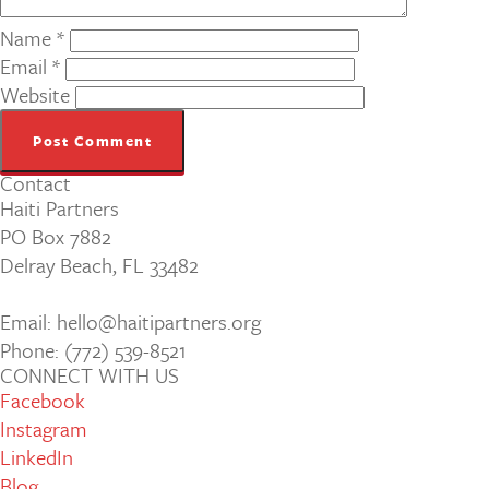
Name
*
Email
*
Website
Contact
Haiti Partners
PO Box 7882
Delray Beach, FL 33482
Email: hello@haitipartners.org
Phone: (772­) 539­-8521
CONNECT WITH US
Facebook
Instagram
LinkedIn
Blog