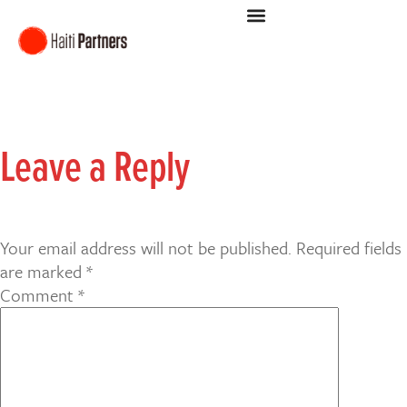
Leave a Reply
Your email address will not be published.
Required fields
are marked
*
Comment
*