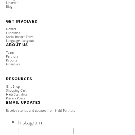
LinkedIn
Blog
GET INVOLVED
Donate
Fundraise
Social Impact Travel
Language Hangouts
ABOUT US
Team
Partners
Reports
Financials
RESOURCES
Gift Shop
Shopping Cart
Haiti Statistics
Privacy Policy
EMAIL UPDATES
Receive stories and updates from Haiti Partners
Instagram