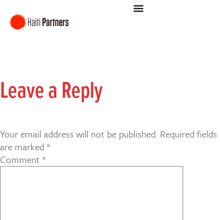
Leave a Reply
Your email address will not be published.
Required fields
are marked
*
Comment
*