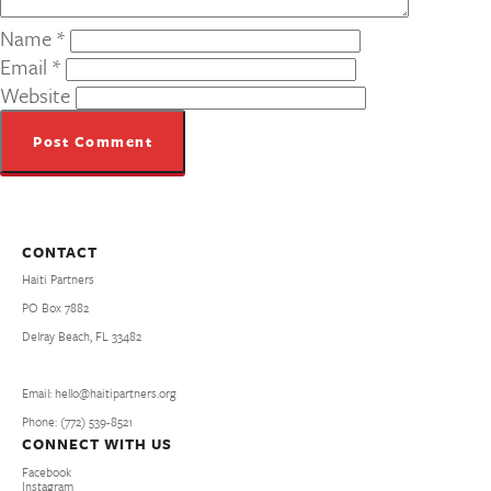
Name
*
Email
*
Website
CONTACT
Haiti Partners
PO Box 7882
Delray Beach, FL 33482
Email: hello@haitipartners.org
Phone: (772­) 539­-8521
CONNECT WITH US
Facebook
Instagram