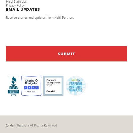
Haiti Statistics
Privacy Policy
EMAIL UPDATES
Receive stories and updates from Haiti Partners
© Haiti Partners All Rights Reserved