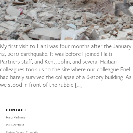
My first visit to Haiti was four months after the January
12, 2010 earthquake. It was before I joined Haiti
Partners staff, and Kent, John, and several Haitian
colleagues took us to the site where our colleague Enel
had barely survived the collapse of a 6-story building. As
we stood in front of the rubble […]
CONTACT
Haiti Partners
PO Box 7882
Delray Beach, FL 33482