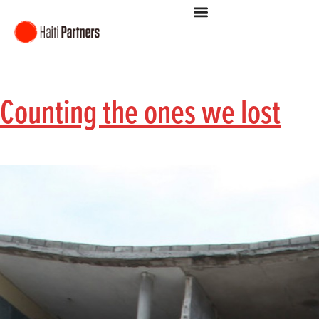
Counting the ones we lost