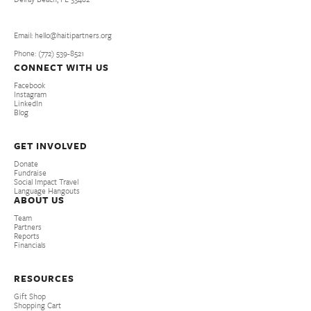
Email: hello@haitipartners.org
Phone: (772­) 539­-8521
CONNECT WITH US
Facebook
Instagram
LinkedIn
Blog
GET INVOLVED
Donate
Fundraise
Social Impact Travel
Language Hangouts
ABOUT US
Team
Partners
Reports
Financials
RESOURCES
Gift Shop
Shopping Cart