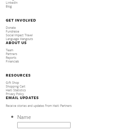
LinkedIn
Blog
GET INVOLVED
Donate
Fundraise
Social Impact Travel
Language Hangouts
ABOUT US
Team
Partners
Reports
Financials
RESOURCES
Gift Shop
Shopping Cart
Haiti Statistics
Privacy Policy
EMAIL UPDATES
Receive stories and updates from Haiti Partners
Name