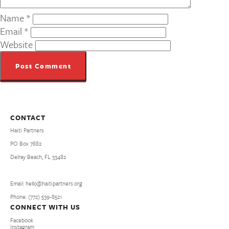
Name
*
Email
*
Website
CONTACT
Haiti Partners
PO Box 7882
Delray Beach, FL 33482
Email: hello@haitipartners.org
Phone: (772­) 539­-8521
CONNECT WITH US
Facebook
Instagram