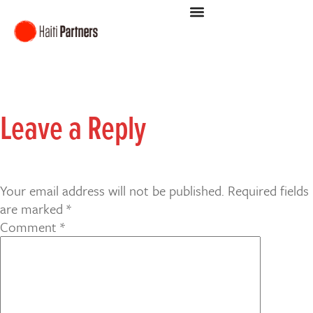
Leave a Reply
Your email address will not be published.
Required fields
are marked
*
Comment
*