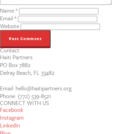
Name
*
Email
*
Website
Contact
Haiti Partners
PO Box 7882
Delray Beach, FL 33482
Email: hello@haitipartners.org
Phone: (772­) 539­-8521
CONNECT WITH US
Facebook
Instagram
LinkedIn
Blog