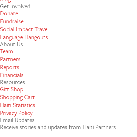
Get Involved
Donate
Fundraise
Social Impact Travel
Language Hangouts
About Us
Team
Partners
Reports
Financials
Resources
Gift Shop
Shopping Cart
Haiti Statistics
Privacy Policy
Email Updates
Receive stories and updates from Haiti Partners