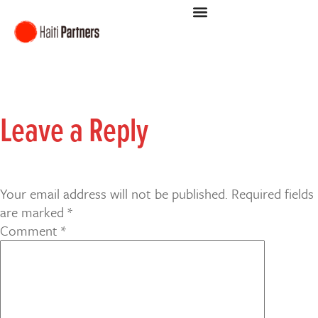
Leave a Reply
Your email address will not be published.
Required fields
are marked
*
Comment
*