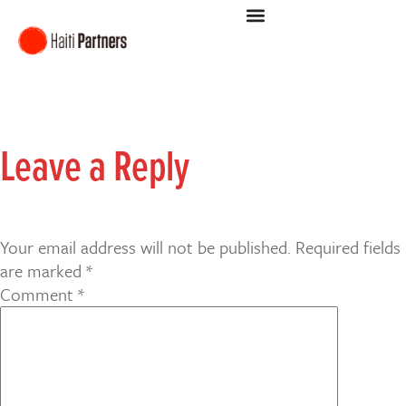
Leave a Reply
Your email address will not be published.
Required fields
are marked
*
Comment
*