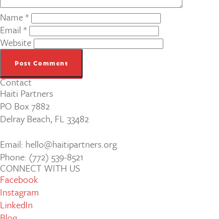
Name
*
Email
*
Website
Contact
Haiti Partners
PO Box 7882
Delray Beach, FL 33482
Email: hello@haitipartners.org
Phone: (772­) 539­-8521
CONNECT WITH US
Facebook
Instagram
LinkedIn
Blog