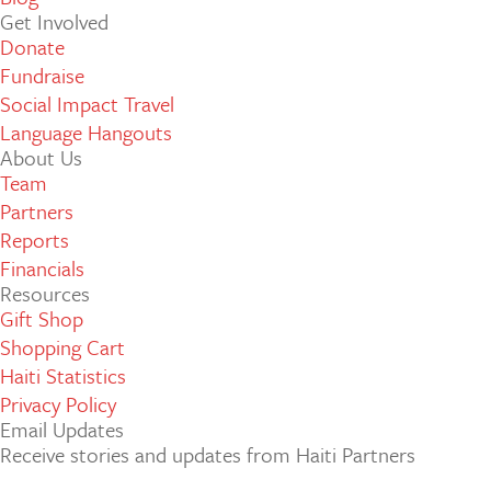
Get Involved
Donate
Fundraise
Social Impact Travel
Language Hangouts
About Us
Team
Partners
Reports
Financials
Resources
Gift Shop
Shopping Cart
Haiti Statistics
Privacy Policy
Email Updates
Receive stories and updates from Haiti Partners