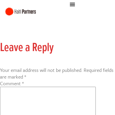
Leave a Reply
Your email address will not be published.
Required fields
are marked
*
Comment
*