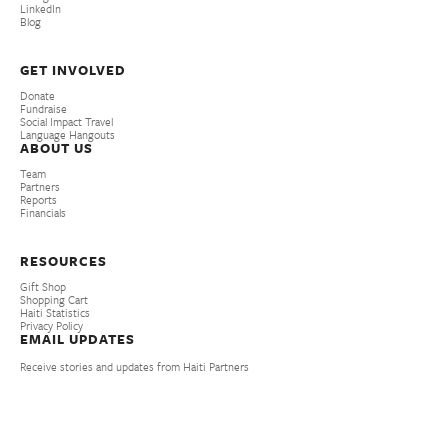
LinkedIn
Blog
GET INVOLVED
Donate
Fundraise
Social Impact Travel
Language Hangouts
ABOUT US
Team
Partners
Reports
Financials
RESOURCES
Gift Shop
Shopping Cart
Haiti Statistics
Privacy Policy
EMAIL UPDATES
Receive stories and updates from Haiti Partners