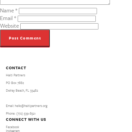
Name
*
Email
*
Website
CONTACT
Haiti Partners
PO Box 7882
Delray Beach, FL 33482
Email: hello@haitipartners.org
Phone: (772­) 539­-8521
CONNECT WITH US
Facebook
Instagram