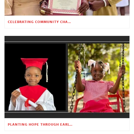
CELEBRATING COMMUNITY CHANGE AT THE CHILDREN’S ACADEMY
PLANTING HOPE THROUGH EARLY CHILDHOOD EDUCATION