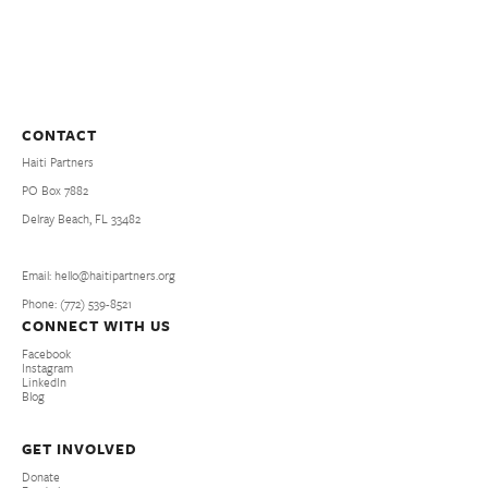
CONTACT
Haiti Partners
PO Box 7882
Delray Beach, FL 33482
Email: hello@haitipartners.org
Phone: (772­) 539­-8521
CONNECT WITH US
Facebook
Instagram
LinkedIn
Blog
GET INVOLVED
Donate