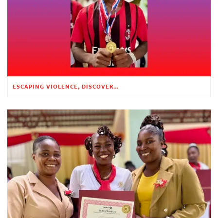
ESCAPING VIOLENCE, DISCOVERING HOPE