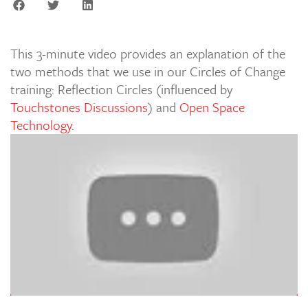
This 3-minute video provides an explanation of the
two methods that we use in our Circles of Change
training: Reflection Circles (influenced by
Touchstones Discussions
) and
Open Space
Technology
.