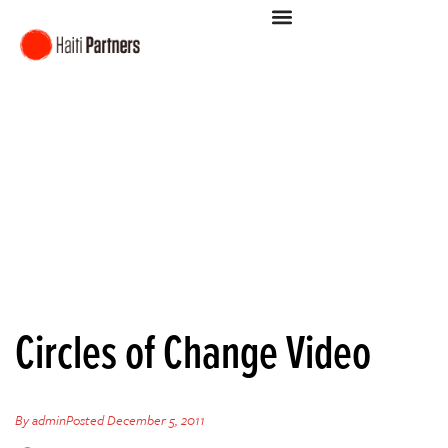
Circles of Change Video
By
admin
Posted
December 5, 2011