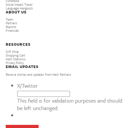
Fundraise
Social Impact Travel
Language Hangouts
ABOUT US
Team
Partners
Reports
Financials
RESOURCES
Gift Shop
Shopping Cart
Haiti Statistics
Privacy Policy
EMAIL UPDATES
Receive stories and updates from Haiti Partners
X/Twitter
This field is for validation purposes and should
be left unchanged.