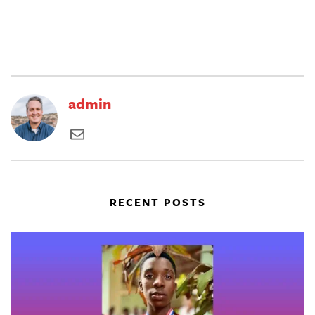
admin
RECENT POSTS