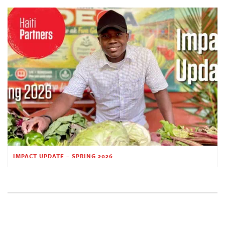
IMPACT UPDATE – SPRING 2026