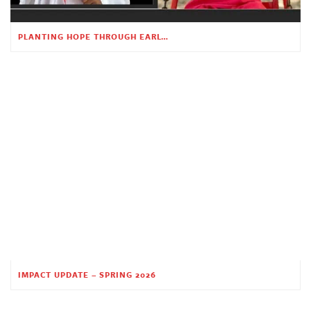
PLANTING HOPE THROUGH EARLY CHILDHOOD EDUCATION
IMPACT UPDATE – SPRING 2026