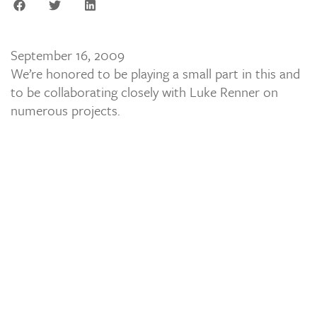
September 16, 2009
We’re honored to be playing a small part in this and
to be collaborating closely with Luke Renner on
numerous projects.