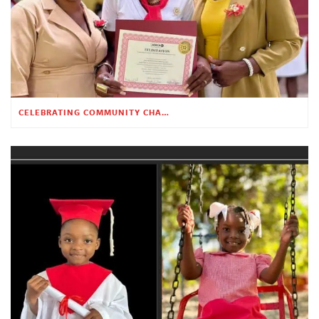
CELEBRATING COMMUNITY CHANGE AT THE CHILDREN’S ACADEMY