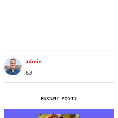
admin
RECENT POSTS