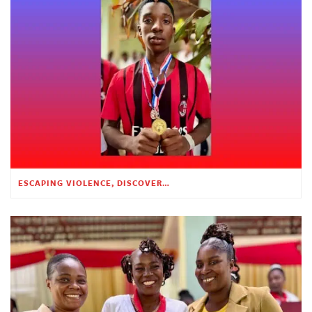
ESCAPING VIOLENCE, DISCOVERING HOPE