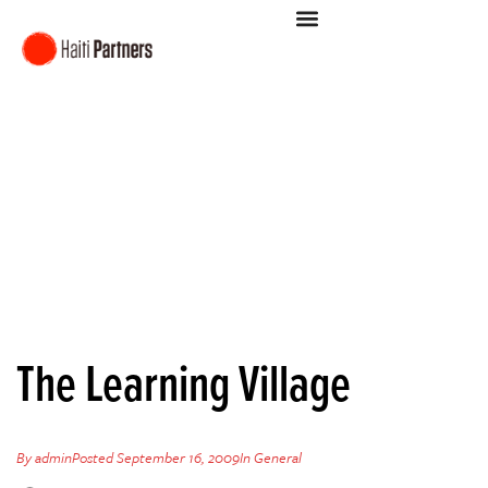
The Learning Village
By
admin
Posted
September 16, 2009
In
General