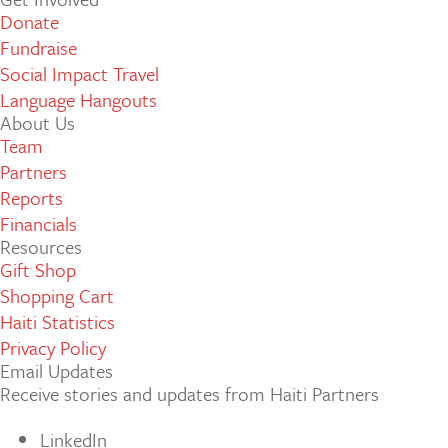
Donate
Fundraise
Social Impact Travel
Language Hangouts
About Us
Team
Partners
Reports
Financials
Resources
Gift Shop
Shopping Cart
Haiti Statistics
Privacy Policy
Email Updates
Receive stories and updates from Haiti Partners
LinkedIn