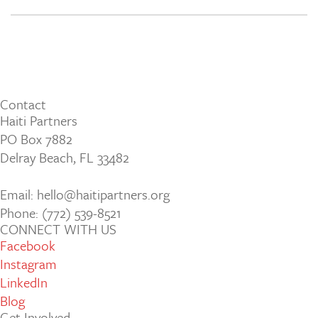
Contact
Haiti Partners
PO Box 7882
Delray Beach, FL 33482
Email: hello@haitipartners.org
Phone: (772­) 539­-8521
CONNECT WITH US
Facebook
Instagram
LinkedIn
Blog
Get Involved