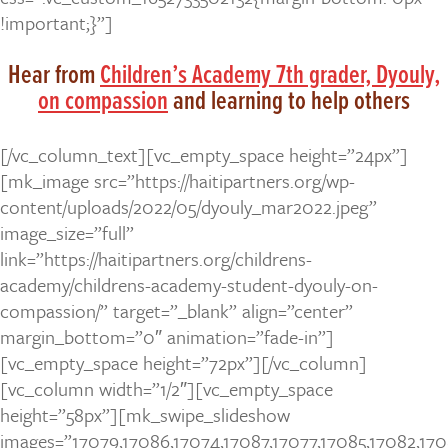
!important;}”]
Hear from
Children’s Academy 7th grader, Dyouly,
on compassion
and learning to help others
[/vc_column_text][vc_empty_space height=”24px”]
[mk_image src=”https://haitipartners.org/wp-
content/uploads/2022/05/dyouly_mar2022.jpeg”
image_size=”full”
link=”https://haitipartners.org/childrens-
academy/childrens-academy-student-dyouly-on-
compassion/” target=”_blank” align=”center”
margin_bottom=”0″ animation=”fade-in”]
[vc_empty_space height=”72px”][/vc_column]
[vc_column width=”1/2″][vc_empty_space
height=”58px”][mk_swipe_slideshow
images=”17079,17086,17074,17087,17077,17085,17082,170