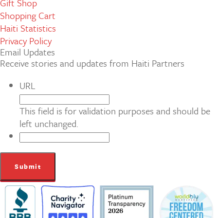
Gift Shop
Shopping Cart
Haiti Statistics
Privacy Policy
Email Updates
Receive stories and updates from Haiti Partners
URL
This field is for validation purposes and should be
left unchanged.