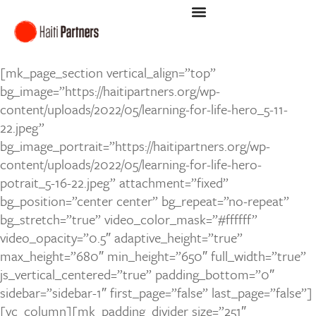
[mk_page_section vertical_align=”top”
bg_image=”https://haitipartners.org/wp-
content/uploads/2022/05/learning-for-life-hero_5-11-
22.jpeg”
bg_image_portrait=”https://haitipartners.org/wp-
content/uploads/2022/05/learning-for-life-hero-
potrait_5-16-22.jpeg” attachment=”fixed”
bg_position=”center center” bg_repeat=”no-repeat”
bg_stretch=”true” video_color_mask=”#ffffff”
video_opacity=”0.5″ adaptive_height=”true”
max_height=”680″ min_height=”650″ full_width=”true”
js_vertical_centered=”true” padding_bottom=”0″
sidebar=”sidebar-1″ first_page=”false” last_page=”false”]
[vc_column][mk_padding_divider size=”251″