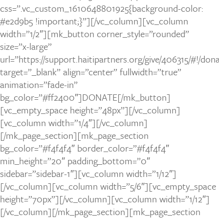
css=”.vc_custom_1610648801925{background-color:
#e2d9b5 !important;}”][/vc_column][vc_column
width=”1/2″][mk_button corner_style=”rounded”
size=”x-large”
url=”https://support.haitipartners.org/give/406315/#!/do
target=”_blank” align=”center” fullwidth=”true”
animation=”fade-in”
bg_color=”#ff2400″]DONATE[/mk_button]
[vc_empty_space height=”48px”][/vc_column]
[vc_column width=”1/4″][/vc_column]
[/mk_page_section][mk_page_section
bg_color=”#f4f4f4″ border_color=”#f4f4f4″
min_height=”20″ padding_bottom=”0″
sidebar=”sidebar-1″][vc_column width=”1/12″]
[/vc_column][vc_column width=”5/6″][vc_empty_space
height=”70px”][/vc_column][vc_column width=”1/12″]
[/vc_column][/mk_page_section][mk_page_section