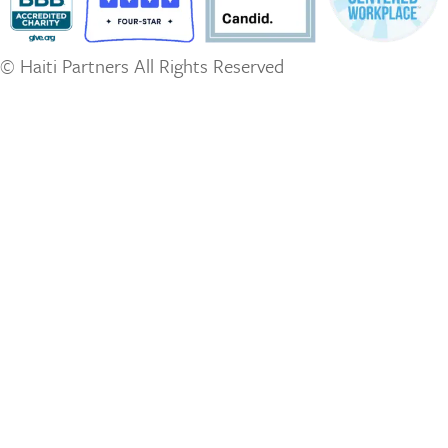
© Haiti Partners All Rights Reserved