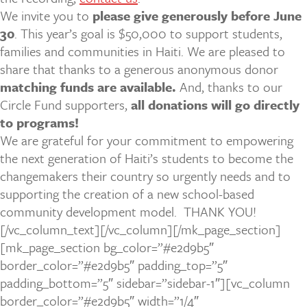
We invite you to
please give generously before June
30
. This year’s goal is $50,000 to support students,
families and communities in Haiti. We are pleased to
share that thanks to a generous anonymous donor
matching funds are available.
And, thanks to our
Circle Fund supporters,
all donations will go directly
to programs!
We are grateful for your commitment to empowering
the next generation of Haiti’s students to become the
changemakers their country so urgently needs and to
supporting the creation of a new school-based
community development model.
THANK YOU!
[/vc_column_text][/vc_column][/mk_page_section]
[mk_page_section bg_color=”#e2d9b5″
border_color=”#e2d9b5″ padding_top=”5″
padding_bottom=”5″ sidebar=”sidebar-1″][vc_column
border_color=”#e2d9b5″ width=”1/4″