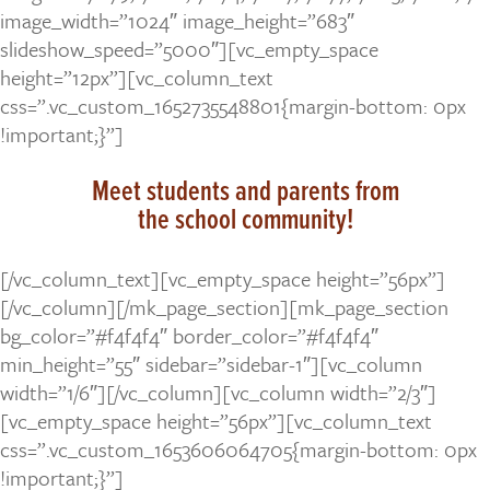
image_width=”1024″ image_height=”683″
slideshow_speed=”5000″][vc_empty_space
height=”12px”][vc_column_text
css=”.vc_custom_1652735548801{margin-bottom: 0px
!important;}”]
Meet students and parents from
the school community!
[/vc_column_text][vc_empty_space height=”56px”]
[/vc_column][/mk_page_section][mk_page_section
bg_color=”#f4f4f4″ border_color=”#f4f4f4″
min_height=”55″ sidebar=”sidebar-1″][vc_column
width=”1/6″][/vc_column][vc_column width=”2/3″]
[vc_empty_space height=”56px”][vc_column_text
css=”.vc_custom_1653606064705{margin-bottom: 0px
!important;}”]