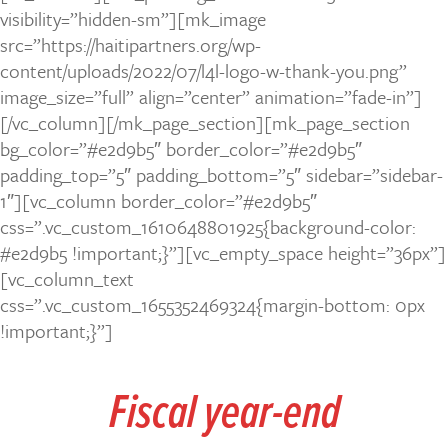
visibility=”hidden-sm”][mk_image
src=”https://haitipartners.org/wp-
content/uploads/2022/07/l4l-logo-w-thank-you.png”
image_size=”full” align=”center” animation=”fade-in”]
[/vc_column][/mk_page_section][mk_page_section
bg_color=”#e2d9b5″ border_color=”#e2d9b5″
padding_top=”5″ padding_bottom=”5″ sidebar=”sidebar-
1″][vc_column border_color=”#e2d9b5″
css=”.vc_custom_1610648801925{background-color:
#e2d9b5 !important;}”][vc_empty_space height=”36px”]
[vc_column_text
css=”.vc_custom_1655352469324{margin-bottom: 0px
!important;}”]
Fiscal year-end