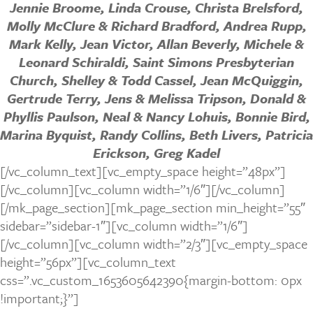
Jennie Broome, Linda Crouse, Christa Brelsford,
Molly McClure & Richard Bradford, Andrea Rupp,
Mark Kelly, Jean Victor, Allan Beverly, Michele &
Leonard Schiraldi, Saint Simons Presbyterian
Church, Shelley & Todd Cassel, Jean McQuiggin,
Gertrude Terry, Jens & Melissa Tripson, Donald &
Phyllis Paulson, Neal & Nancy Lohuis, Bonnie Bird,
Marina Byquist, Randy Collins, Beth Livers, Patricia
Erickson, Greg Kadel
[/vc_column_text][vc_empty_space height=”48px”]
[/vc_column][vc_column width=”1/6″][/vc_column]
[/mk_page_section][mk_page_section min_height=”55″
sidebar=”sidebar-1″][vc_column width=”1/6″]
[/vc_column][vc_column width=”2/3″][vc_empty_space
height=”56px”][vc_column_text
css=”.vc_custom_1653605642390{margin-bottom: 0px
!important;}”]