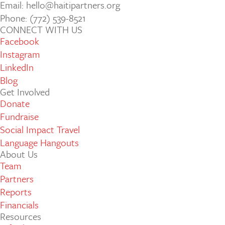
Email: hello@haitipartners.org
Phone: (772­) 539­-8521
CONNECT WITH US
Facebook
Instagram
LinkedIn
Blog
Get Involved
Donate
Fundraise
Social Impact Travel
Language Hangouts
About Us
Team
Partners
Reports
Financials
Resources