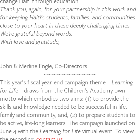
change Haiti through education
.
Thank you, again, for your partnership in this work and
for keeping Haiti’s students, families, and communities
close to your heart in these deeply challenging times.
We’re grateful beyond words.
With love and gratitude,
John & Merline Engle, Co-Directors
~~~~~~~~~~~~~~~~~~~~~
This year’s fiscal year-end campaign theme –
Learning
for Life
– draws from the Children’s Academy own
motto which embodies two aims: (1) to provide the
skills and knowledge needed to be successful in life,
family and community; and, (2) to prepare students to
be active, life-long learners. The campaign launched on
June 4 with the
Learning for Life
virtual event. To view
the recording,
contact us
.