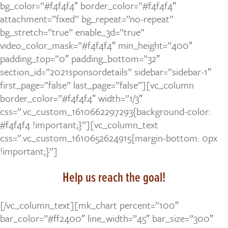
bg_color=”#f4f4f4″ border_color=”#f4f4f4″
attachment=”fixed” bg_repeat=”no-repeat”
bg_stretch=”true” enable_3d=”true”
video_color_mask=”#f4f4f4″ min_height=”400″
padding_top=”0″ padding_bottom=”32″
section_id=”2021sponsordetails” sidebar=”sidebar-1″
first_page=”false” last_page=”false”][vc_column
border_color=”#f4f4f4″ width=”1/3″
css=”.vc_custom_1610662297293{background-color:
#f4f4f4 !important;}”][vc_column_text
css=”.vc_custom_1610652624915{margin-bottom: 0px
!important;}”]
Help us reach the goal!
[/vc_column_text][mk_chart percent=”100″
bar_color=”#ff2400″ line_width=”45″ bar_size=”300″