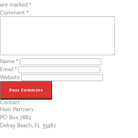
are marked
*
Comment
*
Name
*
Email
*
Website
Contact
Haiti Partners
PO Box 7882
Delray Beach, FL 33482