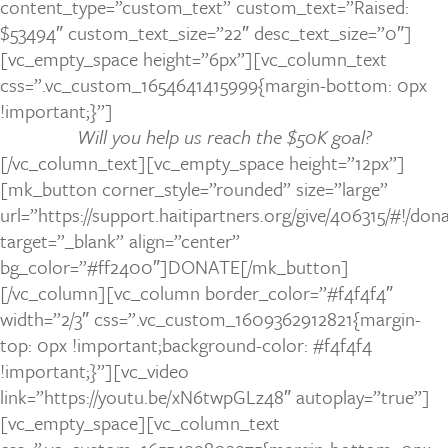
content_type=”custom_text” custom_text=”Raised:
$53494″ custom_text_size=”22″ desc_text_size=”0″]
[vc_empty_space height=”6px”][vc_column_text
css=”.vc_custom_1654641415999{margin-bottom: 0px
!important;}”]
Will you help us reach the $50K goal?
[/vc_column_text][vc_empty_space height=”12px”]
[mk_button corner_style=”rounded” size=”large”
url=”https://support.haitipartners.org/give/406315/#!/do
target=”_blank” align=”center”
bg_color=”#ff2400″]DONATE[/mk_button]
[/vc_column][vc_column border_color=”#f4f4f4″
width=”2/3″ css=”.vc_custom_1609362912821{margin-
top: 0px !important;background-color: #f4f4f4
!important;}”][vc_video
link=”https://youtu.be/xN6twpGLz48″ autoplay=”true”]
[vc_empty_space][vc_column_text