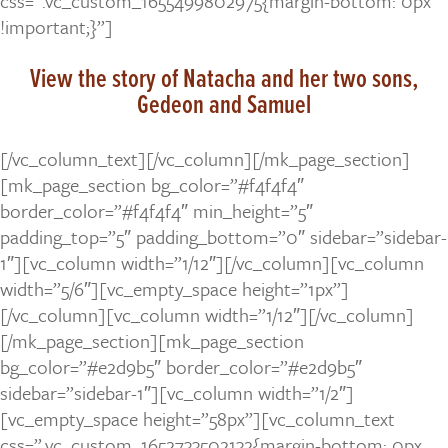
css=”.vc_custom_1655499802975{margin-bottom: 0px
!important;}”]
View the story of Natacha and her two sons,
Gedeon and Samuel
[/vc_column_text][/vc_column][/mk_page_section]
[mk_page_section bg_color=”#f4f4f4″
border_color=”#f4f4f4″ min_height=”5″
padding_top=”5″ padding_bottom=”0″ sidebar=”sidebar-
1″][vc_column width=”1/12″][/vc_column][vc_column
width=”5/6″][vc_empty_space height=”1px”]
[/vc_column][vc_column width=”1/12″][/vc_column]
[/mk_page_section][mk_page_section
bg_color=”#e2d9b5″ border_color=”#e2d9b5″
sidebar=”sidebar-1″][vc_column width=”1/2″]
[vc_empty_space height=”58px”][vc_column_text
css=”.vc_custom_1652733502132{margin-bottom: 0px