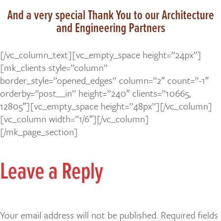
And a very special Thank You to our Architecture
and Engineering Partners
[/vc_column_text][vc_empty_space height=”24px”]
[mk_clients style=”column”
border_style=”opened_edges” column=”2″ count=”-1″
orderby=”post__in” height=”240″ clients=”10665,
12805″][vc_empty_space height=”48px”][/vc_column]
[vc_column width=”1/6″][/vc_column]
[/mk_page_section]
Leave a Reply
Your email address will not be published.
Required fields