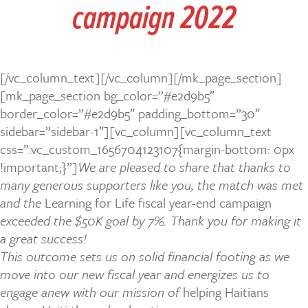
campaign
2022
[/vc_column_text][/vc_column][/mk_page_section]
[mk_page_section bg_color=”#e2d9b5″
border_color=”#e2d9b5″ padding_bottom=”30″
sidebar=”sidebar-1″][vc_column][vc_column_text
css=”.vc_custom_1656704123107{margin-bottom: 0px
!important;}”]
We are pleased to share that thanks to
many generous supporters like you, the match was met
and the
Learning for Life fiscal year-end campaign
exceeded the $50K goal by 7%. Thank you for making it
a great success!
This outcome sets us on solid financial footing as we
move into our new fiscal year and energizes us to
engage anew with our mission of
helping Haitians