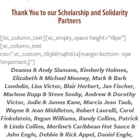
Thank You to our Scholarship and Solidarity
Partners
[/vc_column_text][vc_empty_space height=”18px”]
[vc_column_text
css=”.vc_custom_1656611461612{margin-bottom: 0px
!important;}”]
Deanna & Andy Slamans,
Kimberly Holmes,
Elizabeth & Michael Mooney, Mark & Barb
Lambdin, Lisa Victor, Blair Herbert, Jan Fischer,
Marlene Rupp & Steve Sooby, Andrew & Dorothy
Victor, Jodie & James Kane, Marcia Jean Taub,
Wayne & Jean Middleton, Robert Laurelli, Carol
Finkelstein, Regan Williams, Randy Collins, Patrick
& Linda Collins, Merline’s Caribbean Hot Sauce &
John Engle, Debbie & Rick Appel, Daniel Engle,