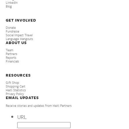
LinkedIn
Blog
GET INVOLVED
Donate
Fundraise
Social Impact Travel
Language Hangouts
ABOUT US
Team
Partners
Reports
Financials
RESOURCES
Gift Shop
Shopping Cart
Haiti Statistics
Privacy Policy
EMAIL UPDATES
Receive stories and updates from Haiti Partners
URL