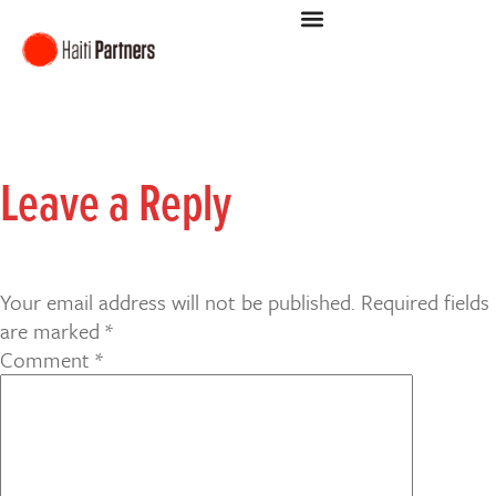
Leave a Reply
Your email address will not be published.
Required fields
are marked
*
Comment
*