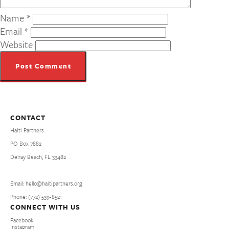
Name
*
Email
*
Website
CONTACT
Haiti Partners
PO Box 7882
Delray Beach, FL 33482
Email: hello@haitipartners.org
Phone: (772­) 539­-8521
CONNECT WITH US
Facebook
Instagram