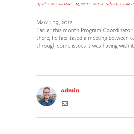
By
admin
Posted
March 29, 2012
In
Partner Schools
,
Quality
March 29, 2012
Earlier this month Program Coordinator
there, he facilitated a meeting between 
through some issues it was having with its
admin