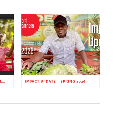
PLANTING HOPE THROUGH EARLY CHILDHOOD EDUCATION
IMPACT UPDATE – SPRING 2026