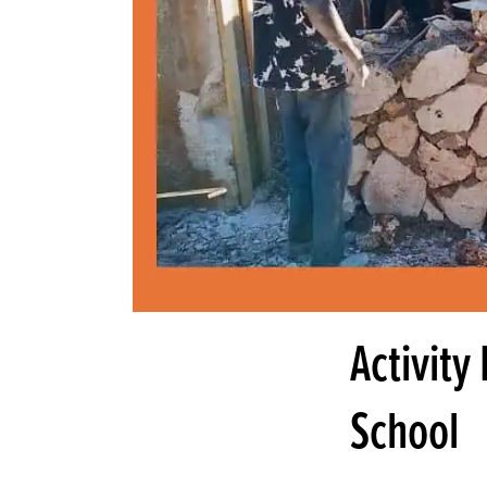
Activity
School