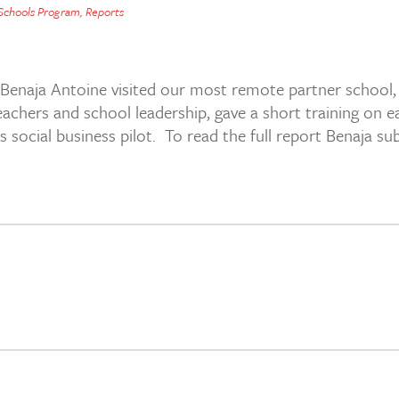
 Schools Program
,
Reports
 Benaja Antoine visited our most remote partner school
teachers and school leadership, gave a short training on
 social business pilot. To read the full report Benaja su