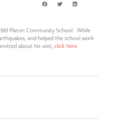
, Bèl Platon Community School. While
 earthquakes, and helped the school work
bmitted about his visit,
click here
.