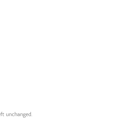
left unchanged.