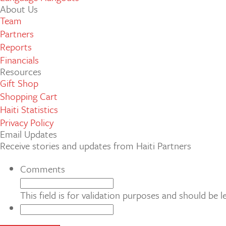
About Us
Team
Partners
Reports
Financials
Resources
Gift Shop
Shopping Cart
Haiti Statistics
Privacy Policy
Email Updates
Receive stories and updates from Haiti Partners
Comments
This field is for validation purposes and should be 