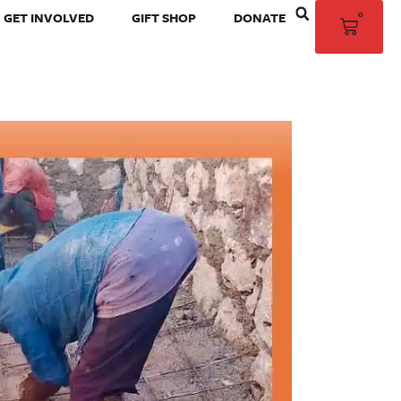
0
GET INVOLVED
GIFT SHOP
DONATE