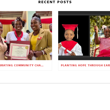
RECENT POSTS
CELEBRATING COMMUNITY CHANGE AT THE CHILDREN’S ACADEMY