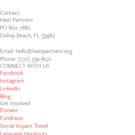
Contact
Haiti Partners
PO Box 7882
Delray Beach, FL 33482
Email: hello@haitipartners.org
Phone: (772­) 539­-8521
CONNECT WITH US
Facebook
Instagram
LinkedIn
Blog
Get Involved
Donate
Fundraise
Social Impact Travel
Language Hangouts