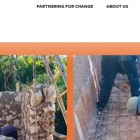
PARTNERING FOR CHANGE
ABOUT US