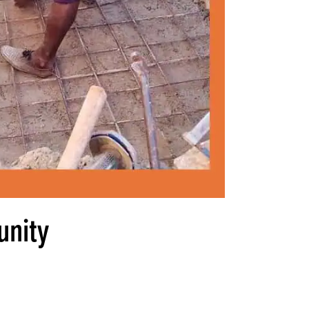
unity