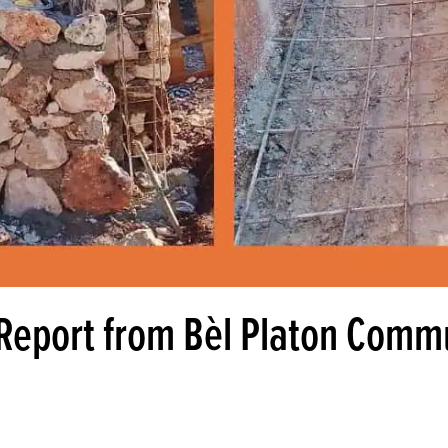
 Report from Bèl Platon Comm