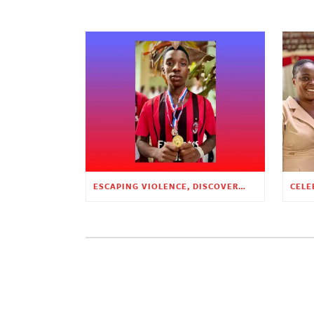
ESCAPING VIOLENCE, DISCOVERING HOPE