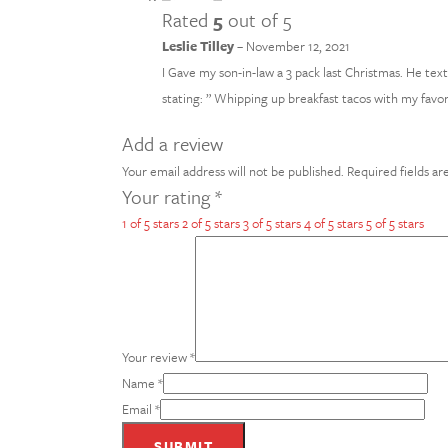
Rated
5
out of 5
Leslie Tilley
–
November 12, 2021
I Gave my son-in-law a 3 pack last Christmas. He te
stating: ” Whipping up breakfast tacos with my favori
Add a review
Your email address will not be published.
Required fields a
Your rating
*
1 of 5 stars
2 of 5 stars
3 of 5 stars
4 of 5 stars
5 of 5 stars
Your review
*
Name
*
Email
*