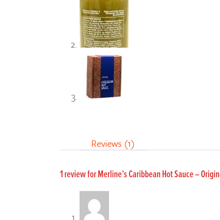
Reviews (1)
1 review for
Merline’s Caribbean Hot Sauce – Orig