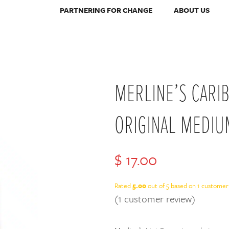
PARTNERING FOR CHANGE
ABOUT US
MERLINE’S CARI
ORIGINAL MEDIU
$
17.00
Rated
5.00
out of 5 based on
1
customer 
(
1
customer review)