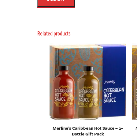
Related products
Merline’s Caribbean Hot Sauce – 2-
Bottle Gift Pack