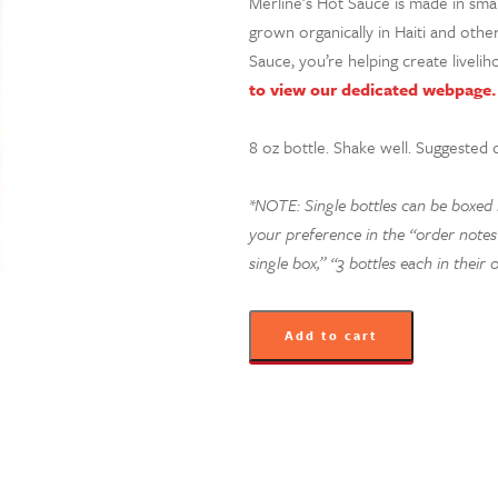
Merline’s Hot Sauce is made in sm
grown organically in Haiti and oth
Sauce, you’re helping create livelih
to view our dedicated webpage.
8 oz bottle. Shake well.
Suggested 
*NOTE: Single bottles can be boxed in
your preference in the “order notes”
single box,” “3 bottles each in their 
Add to cart