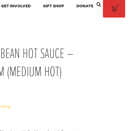
0
GET INVOLVED
GIFT SHOP
DONATE
BBEAN HOT SAUCE –
M (MEDIUM HOT)
rating