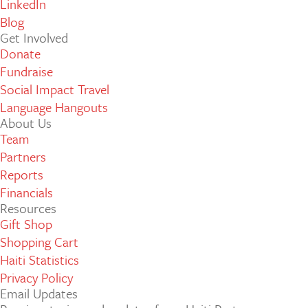
LinkedIn
Blog
Get Involved
Donate
Fundraise
Social Impact Travel
Language Hangouts
About Us
Team
Partners
Reports
Financials
Resources
Gift Shop
Shopping Cart
Haiti Statistics
Privacy Policy
Email Updates