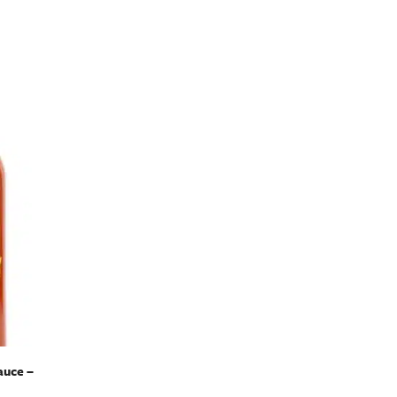
auce –