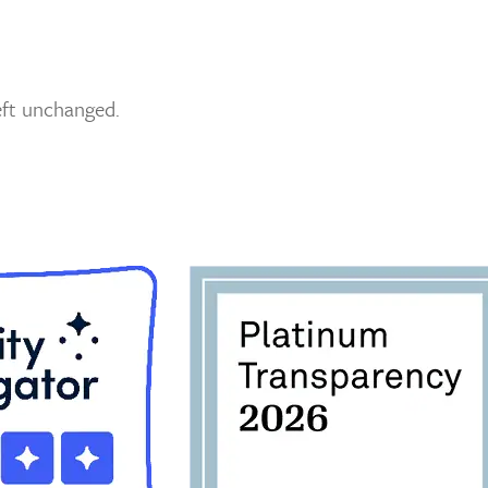
left unchanged.