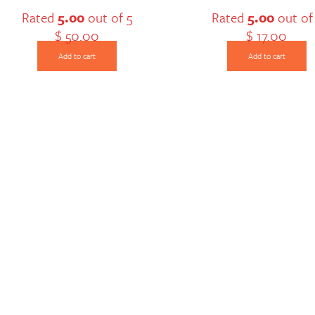
Rated
5.00
out of 5
Rated
5.00
out of
$
50.00
$
17.00
Add to cart
Add to cart