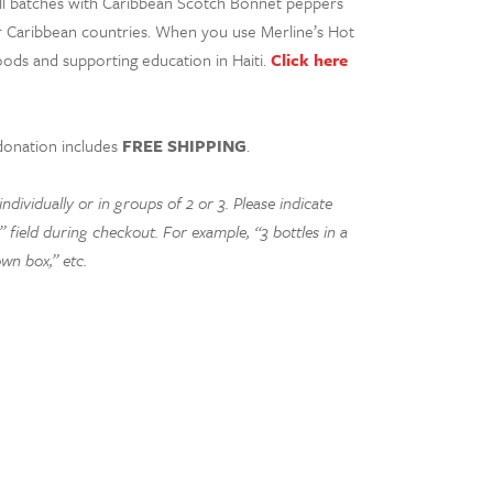
all batches with Caribbean Scotch Bonnet peppers
er Caribbean countries. When you use Merline’s Hot
oods and supporting education in Haiti.
Click here
donation includes
FREE SHIPPING
.
dividually or in groups of 2 or 3. Please indicate
 field during checkout. For example, “3 bottles in a
own box,” etc.