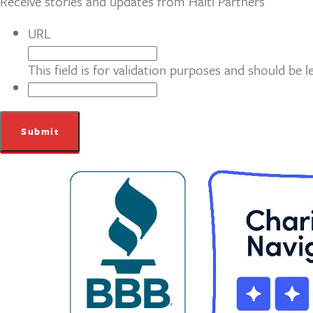
Receive stories and updates from Haiti Partners
URL
This field is for validation purposes and should be 