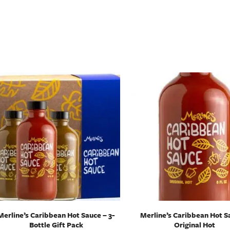
Merline’s Caribbean Hot Sauce – 3-
Merline’s Caribbean Hot S
Bottle Gift Pack
Original Hot