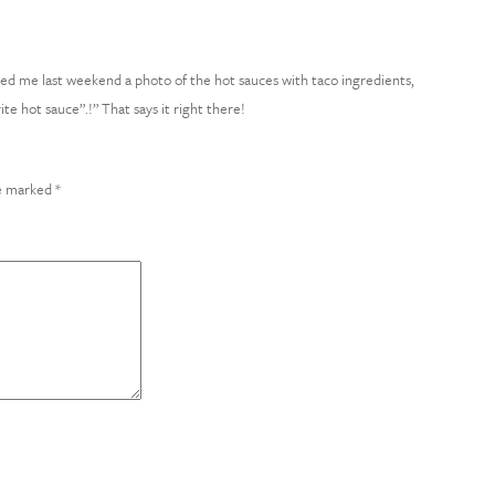
xted me last weekend a photo of the hot sauces with taco ingredients,
te hot sauce”.!” That says it right there!
re marked
*