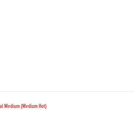
inal Medium (Medium Hot)