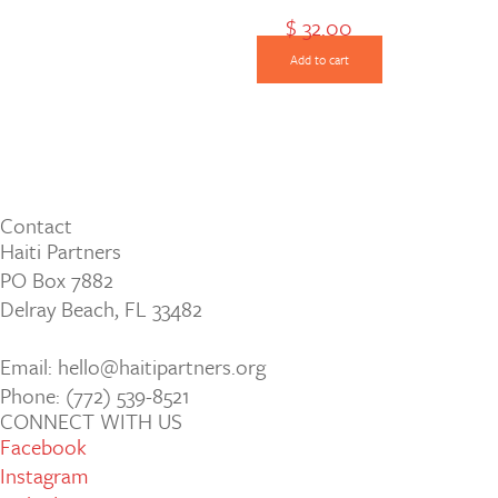
$
32.00
Add to cart
Contact
Haiti Partners
PO Box 7882
Delray Beach, FL 33482
Email: hello@haitipartners.org
Phone: (772­) 539­-8521
CONNECT WITH US
Facebook
Instagram