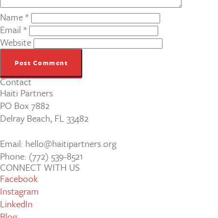
Name
*
Email
*
Website
Contact
Haiti Partners
PO Box 7882
Delray Beach, FL 33482
Email: hello@haitipartners.org
Phone: (772­) 539­-8521
CONNECT WITH US
Facebook
Instagram
LinkedIn
Blog