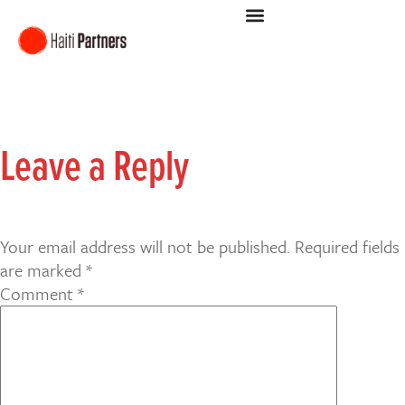
Leave a Reply
Your email address will not be published.
Required fields
are marked
*
Comment
*