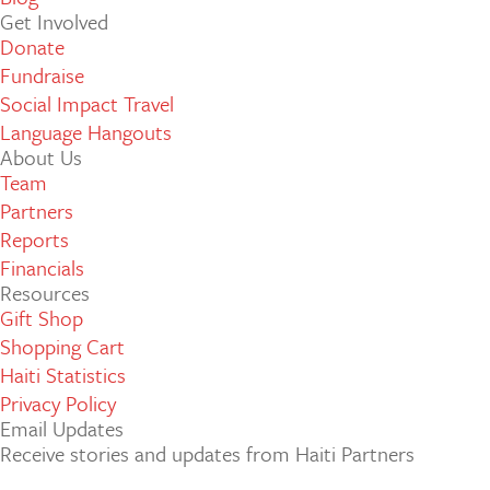
Get Involved
Donate
Fundraise
Social Impact Travel
Language Hangouts
About Us
Team
Partners
Reports
Financials
Resources
Gift Shop
Shopping Cart
Haiti Statistics
Privacy Policy
Email Updates
Receive stories and updates from Haiti Partners