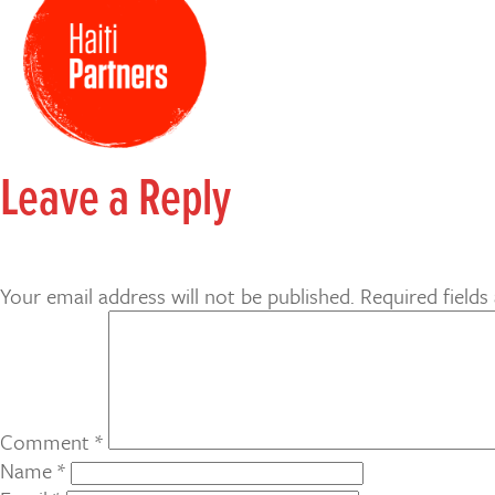
Leave a Reply
Your email address will not be published.
Required field
Comment
*
Name
*