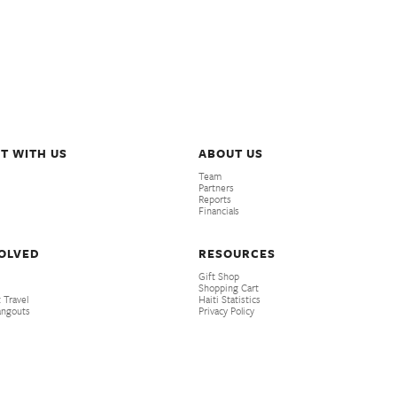
T WITH US
ABOUT US
Team
Partners
Reports
Financials
VOLVED
RESOURCES
Gift Shop
Shopping Cart
 Travel
Haiti Statistics
angouts
Privacy Policy