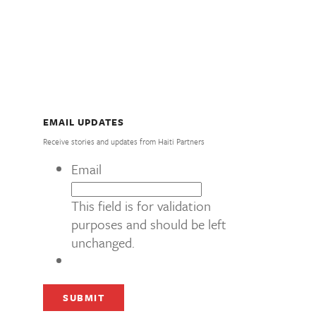
EMAIL UPDATES
Receive stories and updates from Haiti Partners
Email
This field is for validation
purposes and should be left
unchanged.