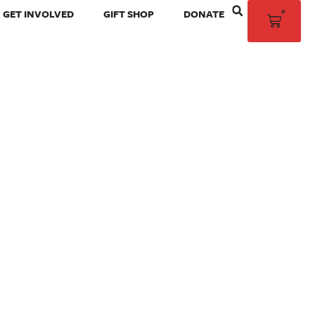
0
GET INVOLVED
GIFT SHOP
DONATE