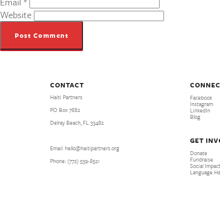
Email
*
Website
CONTACT
CONNEC
Haiti Partners
Facebook
Instagram
PO Box 7882
LinkedIn
Blog
Delray Beach, FL 33482
GET IN
Email: hello@haitipartners.org
Donate
Fundraise
Phone: (772­) 539­-8521
Social Impact
Language H