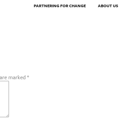
PARTNERING FOR CHANGE
ABOUT US
s are marked
*