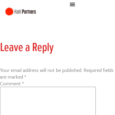
Leave a Reply
Your email address will not be published.
Required fields
are marked
*
Comment
*