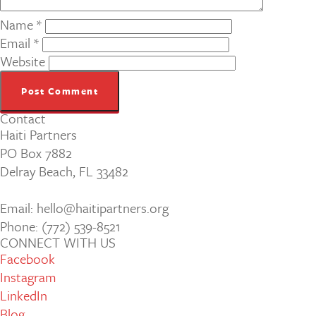
Name
*
Email
*
Website
Contact
Haiti Partners
PO Box 7882
Delray Beach, FL 33482
Email: hello@haitipartners.org
Phone: (772­) 539­-8521
CONNECT WITH US
Facebook
Instagram
LinkedIn
Blog