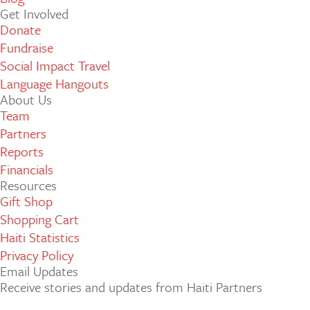
Get Involved
Donate
Fundraise
Social Impact Travel
Language Hangouts
About Us
Team
Partners
Reports
Financials
Resources
Gift Shop
Shopping Cart
Haiti Statistics
Privacy Policy
Email Updates
Receive stories and updates from Haiti Partners