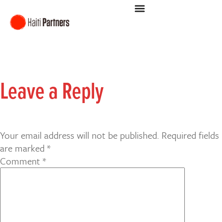
Leave a Reply
Your email address will not be published.
Required fields
are marked
*
Comment
*