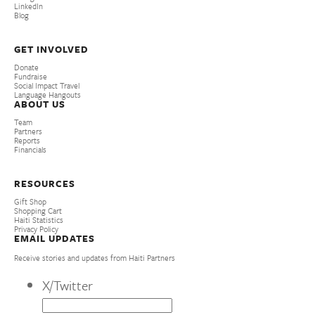
LinkedIn
Blog
GET INVOLVED
Donate
Fundraise
Social Impact Travel
Language Hangouts
ABOUT US
Team
Partners
Reports
Financials
RESOURCES
Gift Shop
Shopping Cart
Haiti Statistics
Privacy Policy
EMAIL UPDATES
Receive stories and updates from Haiti Partners
X/Twitter