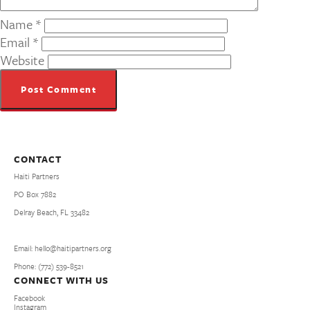
Name
*
Email
*
Website
CONTACT
Haiti Partners
PO Box 7882
Delray Beach, FL 33482
Email: hello@haitipartners.org
Phone: (772­) 539­-8521
CONNECT WITH US
Facebook
Instagram