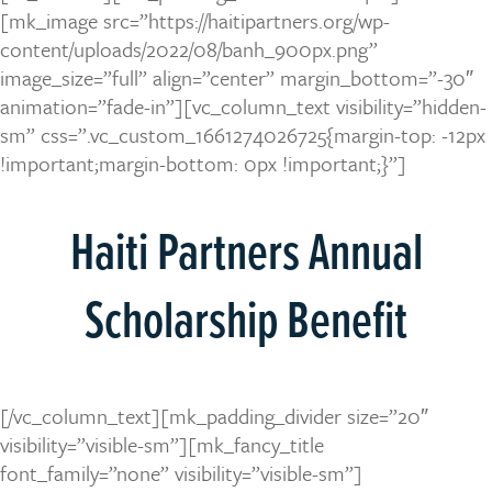
[mk_image src=”https://haitipartners.org/wp-
content/uploads/2022/08/banh_900px.png”
image_size=”full” align=”center” margin_bottom=”-30″
animation=”fade-in”][vc_column_text visibility=”hidden-
sm” css=”.vc_custom_1661274026725{margin-top: -12px
!important;margin-bottom: 0px !important;}”]
Haiti Partners Annual
Scholarship Benefit
[/vc_column_text][mk_padding_divider size=”20″
visibility=”visible-sm”][mk_fancy_title
font_family=”none” visibility=”visible-sm”]