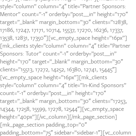
style=”column” column=”4″ title=”Partner Sponsors:
Mentor” count=”-1″ orderby=”post__in” height=”170″
target=”_blank” margin_bottom=”30″ clients=”12838,
17186, 17247, 17171, 10714, 15537, 17270, 16236, 17337,
13538, 12831, 17350″][vc_empty_space height=”16px”]
[mk_clients style=”column” column=”4″ title=”Partner
Sponsors: Tutor” count=”-1″ orderby=”post__in”
height=”170″ target=”_blank” margin_bottom=”30″
clients=”15513, 17272, 14252, 16380, 12741, 15445″]
[vc_empty_space height=”16px”][mk_clients
style=”column” column=”4″ title=”In-Kind Sponsors”
count=”-1″ orderby=”post__in” height=”170″
target=”_blank” margin_bottom=”30″ clients=”17253,
14344, 17258, 15599, 17278, 12544″][vc_empty_space
height=”40px”][/vc_column][/mk_page_section]
[mk_page_section padding_top=”0″
padding_bottom=”75″ sidebar=”sidebar-1″][vc_column