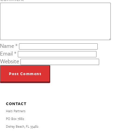
Name
*
Email
*
Website
CONTACT
Haiti Partners
PO Box 7882
Delray Beach, FL 33482