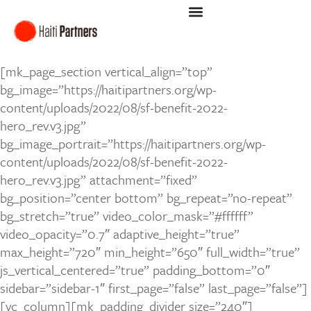
[mk_page_section vertical_align=”top”
bg_image=”https://haitipartners.org/wp-
content/uploads/2022/08/sf-benefit-2022-
hero_rev.v3.jpg”
bg_image_portrait=”https://haitipartners.org/wp-
content/uploads/2022/08/sf-benefit-2022-
hero_rev.v3.jpg” attachment=”fixed”
bg_position=”center bottom” bg_repeat=”no-repeat”
bg_stretch=”true” video_color_mask=”#ffffff”
video_opacity=”0.7″ adaptive_height=”true”
max_height=”720″ min_height=”650″ full_width=”true”
js_vertical_centered=”true” padding_bottom=”0″
sidebar=”sidebar-1″ first_page=”false” last_page=”false”]
[vc_column][mk_padding_divider size=”240″]