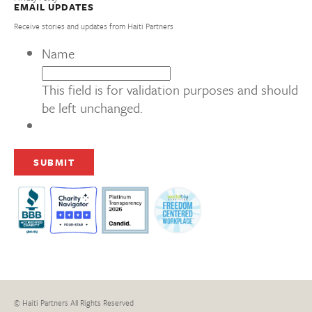
EMAIL UPDATES
Receive stories and updates from Haiti Partners
Name
This field is for validation purposes and should
be left unchanged.
© Haiti Partners All Rights Reserved