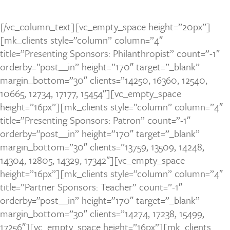
[/vc_column_text][vc_empty_space height=”20px”]
[mk_clients style=”column” column=”4″
title=”Presenting Sponsors: Philanthropist” count=”-1″
orderby=”post__in” height=”170″ target=”_blank”
margin_bottom=”30″ clients=”14250, 16360, 12540,
10665, 12734, 17177, 15454″][vc_empty_space
height=”16px”][mk_clients style=”column” column=”4″
title=”Presenting Sponsors: Patron” count=”-1″
orderby=”post__in” height=”170″ target=”_blank”
margin_bottom=”30″ clients=”13759, 13509, 14248,
14304, 12805, 14329, 17342″][vc_empty_space
height=”16px”][mk_clients style=”column” column=”4″
title=”Partner Sponsors: Teacher” count=”-1″
orderby=”post__in” height=”170″ target=”_blank”
margin_bottom=”30″ clients=”14274, 17238, 15499,
17256″][vc_empty_space height=”16px”][mk_clients