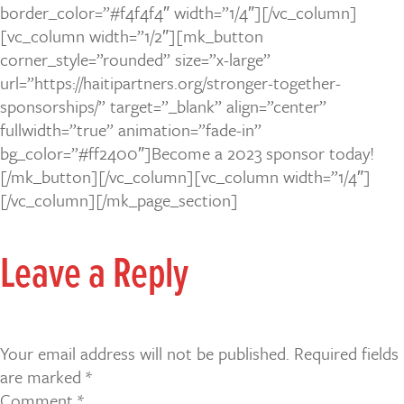
border_color=”#f4f4f4″ width=”1/4″][/vc_column]
[vc_column width=”1/2″][mk_button
corner_style=”rounded” size=”x-large”
url=”https://haitipartners.org/stronger-together-
sponsorships/” target=”_blank” align=”center”
fullwidth=”true” animation=”fade-in”
bg_color=”#ff2400″]Become a 2023 sponsor today!
[/mk_button][/vc_column][vc_column width=”1/4″]
[/vc_column][/mk_page_section]
Leave a Reply
Your email address will not be published.
Required fields
are marked
*
Comment
*