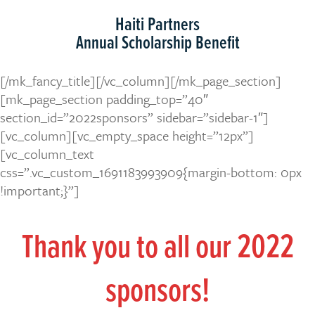
Haiti Partners
Annual Scholarship Benefit
[/mk_fancy_title][/vc_column][/mk_page_section]
[mk_page_section padding_top=”40″
section_id=”2022sponsors” sidebar=”sidebar-1″]
[vc_column][vc_empty_space height=”12px”]
[vc_column_text
css=”.vc_custom_1691183993909{margin-bottom: 0px
!important;}”]
Thank you to all our 2022
sponsors!