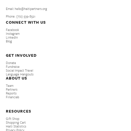
Email: hello@haitipartners.org
Phone: (772­) 539­-8521
CONNECT WITH US
Facebook
Instagram
LinkedIn
Blog
GET INVOLVED
Donate
Fundraise
Social Impact Travel
Language Hangouts
ABOUT US
Team
Partners
Reports
Financials
RESOURCES
Gift Shop
Shopping Cart
Haiti Statistics
Privacy Policy