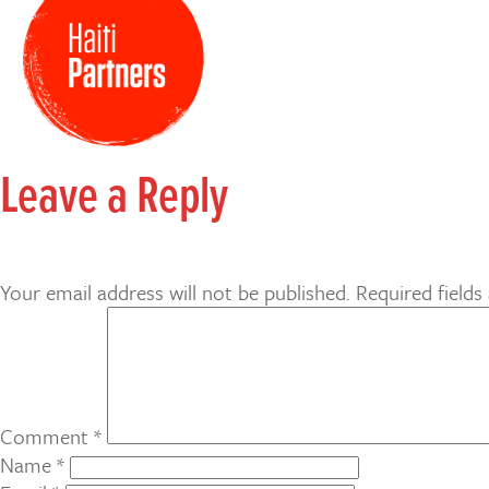
Leave a Reply
Your email address will not be published.
Required field
Comment
*
Name
*