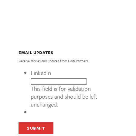
EMAIL UPDATES
Receive stories and updates from Haiti Partners
LinkedIn
This field is for validation
purposes and should be left
unchanged.