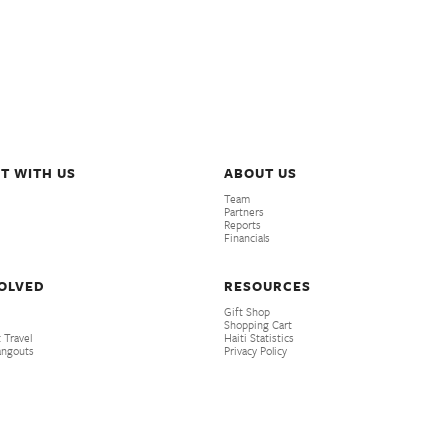
T WITH US
ABOUT US
Team
Partners
Reports
Financials
VOLVED
RESOURCES
Gift Shop
Shopping Cart
 Travel
Haiti Statistics
angouts
Privacy Policy