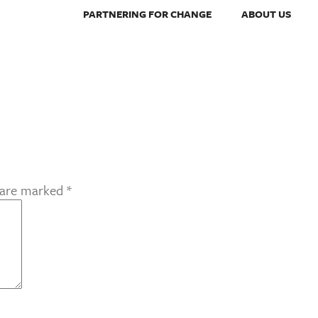
PARTNERING FOR CHANGE
ABOUT US
s are marked
*