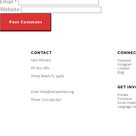
Email
*
Website
CONTACT
CONNEC
Haiti Partners
Facebook
Instagram
PO Box 7882
LinkedIn
Blog
Delray Beach, FL 33482
GET IN
Email: hello@haitipartners.org
Donate
Fundraise
Phone: (772­) 539­-8521
Social Impact
Language H