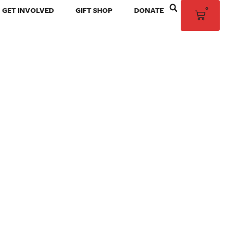
0
GET INVOLVED
GIFT SHOP
DONATE