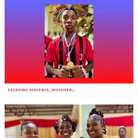
ESCAPING VIOLENCE, DISCOVERING HOPE