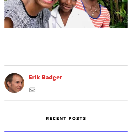
Erik Badger
RECENT POSTS