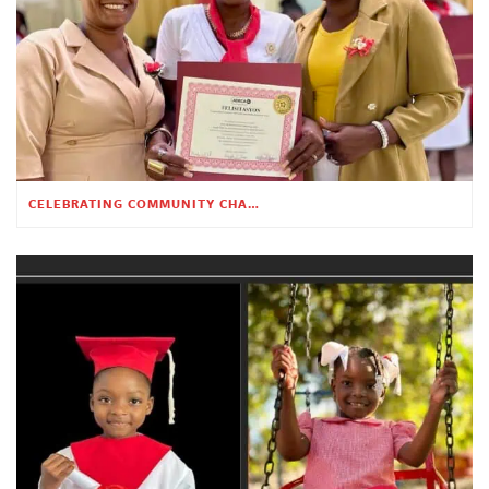
CELEBRATING COMMUNITY CHANGE AT THE CHILDREN’S ACADEMY