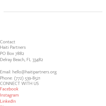
Contact
Haiti Partners
PO Box 7882
Delray Beach, FL 33482
Email: hello@haitipartners.org
Phone: (772­) 539­-8521
CONNECT WITH US
Facebook
Instagram
LinkedIn