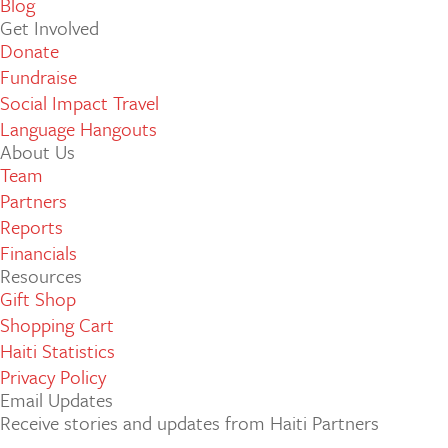
Blog
Get Involved
Donate
Fundraise
Social Impact Travel
Language Hangouts
About Us
Team
Partners
Reports
Financials
Resources
Gift Shop
Shopping Cart
Haiti Statistics
Privacy Policy
Email Updates
Receive stories and updates from Haiti Partners