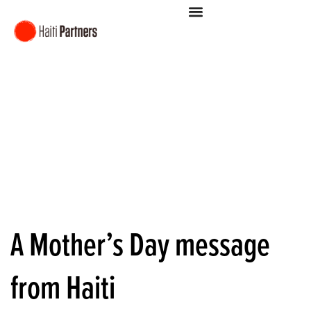
A Mother’s Day message
from Haiti