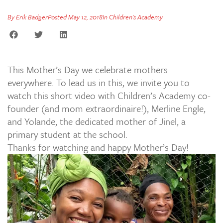
By
Erik Badger
Posted
May 12, 2018
In
Children's Academy
This Mother’s Day we celebrate mothers
everywhere. To lead us in this, we invite you to
watch this short video with Children’s Academy co-
founder (and mom extraordinaire!), Merline Engle,
and Yolande, the dedicated mother of Jinel, a
primary student at the school.
Thanks for watching and happy Mother’s Day!