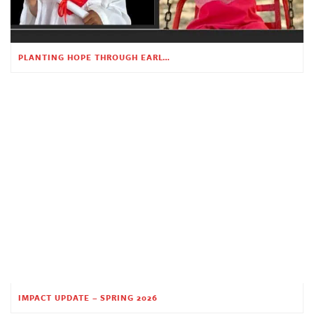
PLANTING HOPE THROUGH EARLY CHILDHOOD EDUCATION
IMPACT UPDATE – SPRING 2026