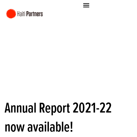
Annual Report 2021-22
now available!