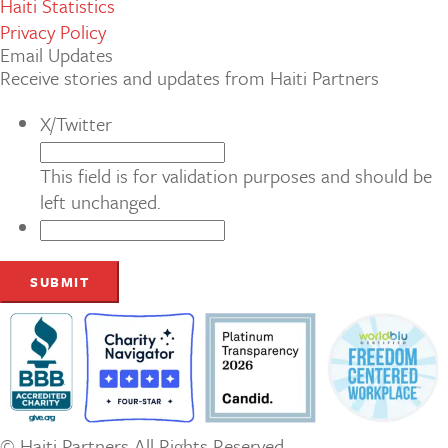
Haiti Statistics
Privacy Policy
Email Updates
Receive stories and updates from Haiti Partners
X/Twitter
This field is for validation purposes and should be
left unchanged.
© Haiti Partners All Rights Reserved