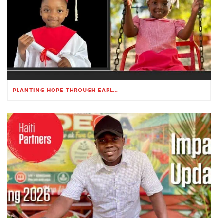
PLANTING HOPE THROUGH EARLY CHILDHOOD EDUCATION