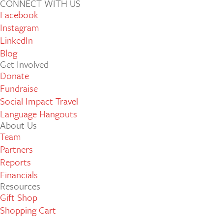
CONNECT WITH US
Facebook
Instagram
LinkedIn
Blog
Get Involved
Donate
Fundraise
Social Impact Travel
Language Hangouts
About Us
Team
Partners
Reports
Financials
Resources
Gift Shop
Shopping Cart