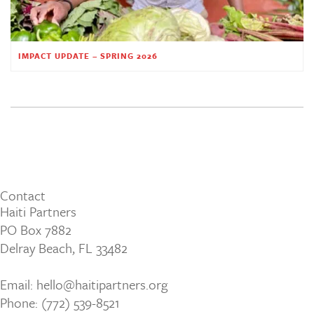
IMPACT UPDATE – SPRING 2026
Contact
Haiti Partners
PO Box 7882
Delray Beach, FL 33482
Email: hello@haitipartners.org
Phone: (772­) 539­-8521