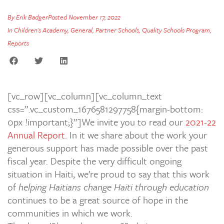
By
Erik Badger
Posted
November 17, 2022
In
Children's Academy
,
General
,
Partner Schools
,
Quality Schools Program
,
Reports
[vc_row][vc_column][vc_column_text
css=”.vc_custom_1676581297758{margin-bottom:
0px !important;}”]We invite you to read our
2021-22
Annual Report
. In it we share about the work your
generous support has made possible over the past
fiscal year. Despite the very difficult ongoing
situation in Haiti, we’re proud to say that this work
of
helping Haitians change Haiti through education
continues to be a great source of hope in the
communities in which we work.