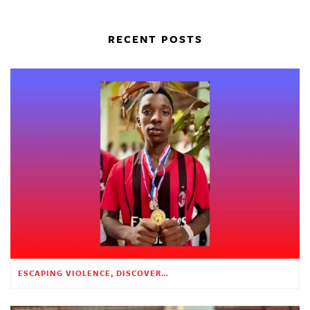
RECENT POSTS
ESCAPING VIOLENCE, DISCOVERING HOPE