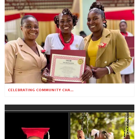
CELEBRATING COMMUNITY CHANGE AT THE CHILDREN’S ACADEMY