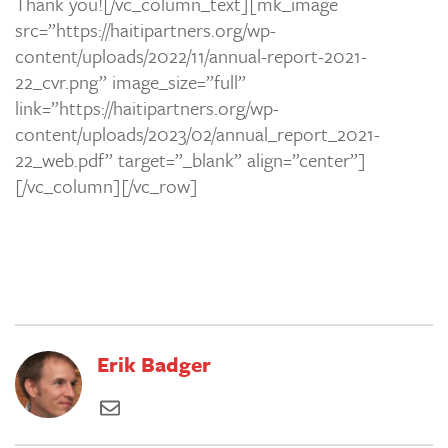
Thank you![/vc_column_text][mk_image
src=”https://haitipartners.org/wp-
content/uploads/2022/11/annual-report-2021-
22_cvr.png” image_size=”full”
link=”https://haitipartners.org/wp-
content/uploads/2023/02/annual_report_2021-
22_web.pdf” target=”_blank” align=”center”]
[/vc_column][/vc_row]
Erik Badger