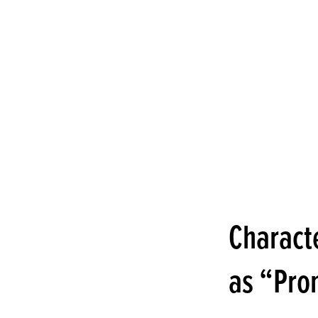
Charact
as “Pro