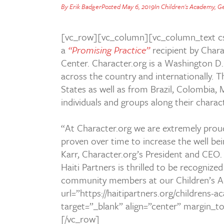
By
Erik Badger
Posted
May 6, 2019
In
Children's Academy
,
Ge
[vc_row][vc_column][vc_column_text cs
a
“Promising Practice”
recipient by
Chara
Center. Character.org is a Washington D
across the country and internationally. Th
States as well as from Brazil, Colombia, 
individuals and groups along their chara
“At Character.org we are extremely proud 
proven over time to increase the well be
Karr, Character.org’s President and CEO
Haiti Partners is thrilled to be recognize
community members at our Children’s Ac
url=”https://haitipartners.org/childrens
target=”_blank” align=”center” margin_
[/vc_row]