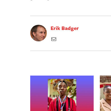
Erik Badger