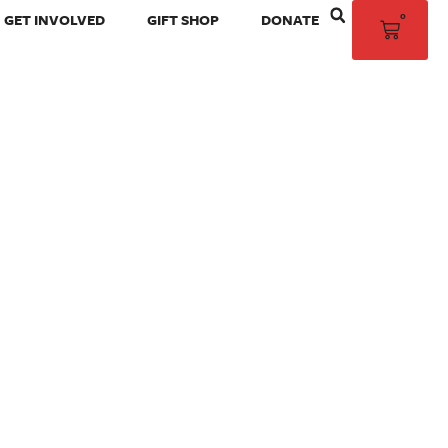
0
GET INVOLVED
GIFT SHOP
DONATE