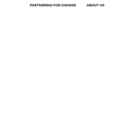
PARTNERING FOR CHANGE
ABOUT US