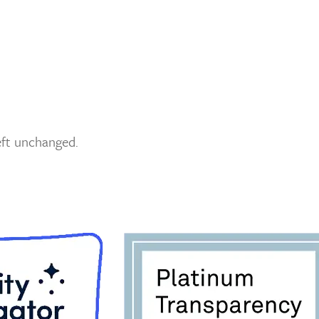
left unchanged.