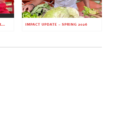
PLANTING HOPE THROUGH EARLY CHILDHOOD EDUCATION
IMPACT UPDATE – SPRING 2026