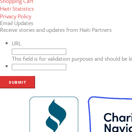
Shopping Cart
Haiti Statistics
Privacy Policy
Email Updates
Receive stories and updates from Haiti Partners
URL
This field is for validation purposes and should be 