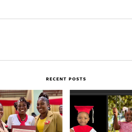
RECENT POSTS