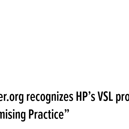
er.org recognizes HP’s VSL p
mising Practice”