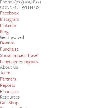
Phone: (772­) 539­-8521
CONNECT WITH US
Facebook
Instagram
LinkedIn
Blog
Get Involved
Donate
Fundraise
Social Impact Travel
Language Hangouts
About Us
Team
Partners
Reports
Financials
Resources
Gift Shop