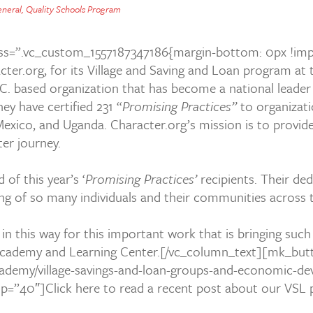
neral
,
Quality Schools Program
s=”.vc_custom_1557187347186{margin-bottom: 0px !imp
cter.org
, for its Village and Saving and Loan program a
.C. based organization that has become a national leade
ey have certified 231 “
Promising Practices”
to organizati
Mexico, and Uganda. Character.org’s mission is to provide
cter journey.
of this year’s ‘
Promising Practices’
recipients. Their de
ing of so many individuals and their communities across
.
d in this way for this important work that is bringing suc
ademy and Learning Center.[/vc_column_text][mk_butto
-academy/village-savings-and-loan-groups-and-economic-d
top=”40″]Click here to read a recent post about our V