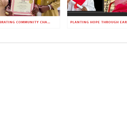
CELEBRATING COMMUNITY CHANGE AT THE CHILDREN’S ACADEMY