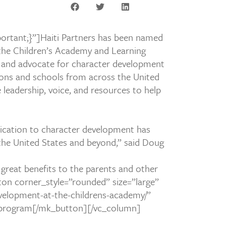
ortant;}”]
Haiti Partners has been named
t the Children’s Academy and Learning
r and advocate for character development
ons and schools from across the United
 leadership, voice, and resources to help
dication to
character development has
 the United States and beyond,” said Doug
h great benefits to the parents and other
n corner_style=”rounded” size=”large”
evelopment-at-the-childrens-academy/”
SL program[/mk_button][/vc_column]