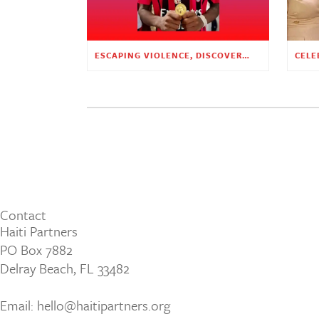
ESCAPING VIOLENCE, DISCOVERING HOPE
Contact
Haiti Partners
PO Box 7882
Delray Beach, FL 33482
Email: hello@haitipartners.org