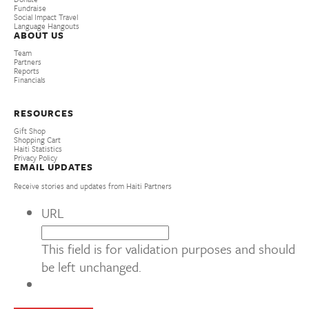
Fundraise
Social Impact Travel
Language Hangouts
ABOUT US
Team
Partners
Reports
Financials
RESOURCES
Gift Shop
Shopping Cart
Haiti Statistics
Privacy Policy
EMAIL UPDATES
Receive stories and updates from Haiti Partners
URL
This field is for validation purposes and should
be left unchanged.