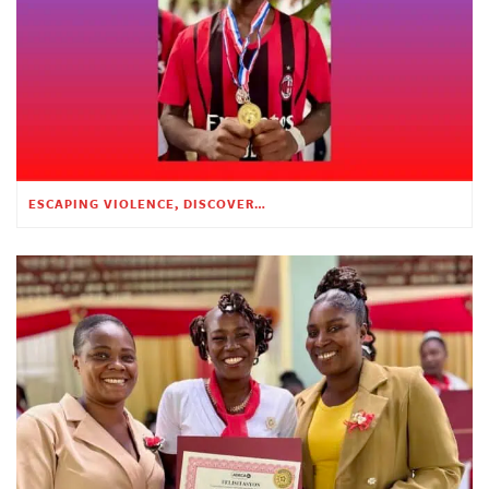
ESCAPING VIOLENCE, DISCOVERING HOPE