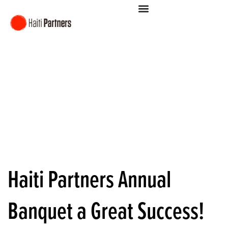
Haiti Partners Annual
Banquet a Great Success!