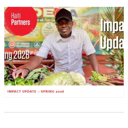
IMPACT UPDATE – SPRING 2026