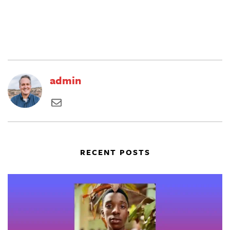
admin
RECENT POSTS