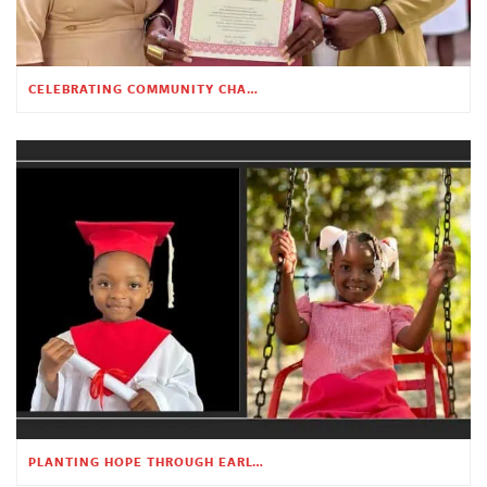
CELEBRATING COMMUNITY CHANGE AT THE CHILDREN’S ACADEMY
PLANTING HOPE THROUGH EARLY CHILDHOOD EDUCATION