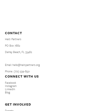
CONTACT
Haiti Partners
PO Box 7882
Delray Beach, FL 33482
Email: hello@haitipartners.org
Phone: (772­) 539­-8521
CONNECT WITH US
Facebook
Instagram
LinkedIn
Blog
GET INVOLVED
Donate