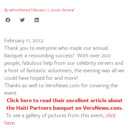
By
admin
Posted
February 11, 2012
In
General
February 11, 2012
Thank you to everyone who made our annual
banquet a resounding success! With over 200
people, fabulous help from our celebrity servers and
a host of fantastic volunteers, the evening was all we
could have hoped for and more!
Thanks as well to VeroNews.com for covering the
event.
Click here to read their excellent article about
the Haiti Partners banquet on VeroNews.com.
To see a gallery of pictures from this event,
click
here
.